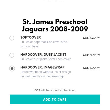
St. James Preschool
Jaguars 2008-2009
SOFTCOVER
AUD $62.52
Full-color paperback on cover stock
without flaps
HARDCOVER, DUST JACKET
AUD $72.52
Full-color dust jacket over linen cover
HARDCOVER, IMAGEWRAP
AUD $77.52
Hardcover book with full-color design
printed directly on the casewrap
GST will be added at checkout.