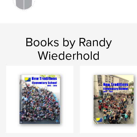
Books by Randy
Wiederhold