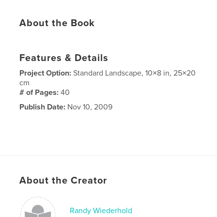
About the Book
Features & Details
Project Option:
Standard Landscape, 10×8 in, 25×20
cm
# of Pages:
40
Publish Date:
Nov 10, 2009
About the Creator
Randy Wiederhold