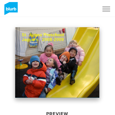
Sign Up
PREVIEW