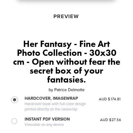
PREVIEW
Her Fantasy - Fine Art
Photo Collection - 30x30
cm - Open without fear the
secret box of your
fantasies.
by
Patrice Delmotte
HARDCOVER, IMAGEWRAP
AUD $174.81
Hardcover book with full-color design
printed directly on the casewrap
INSTANT PDF VERSION
AUD $27.56
Viewable on any device