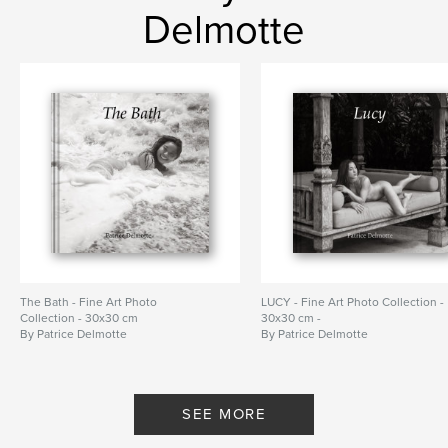
Delmotte
The Bath - Fine Art Photo
LUCY - Fine Art Photo Collection -
Collection - 30x30 cm
30x30 cm -
By Patrice Delmotte
By Patrice Delmotte
SEE MORE