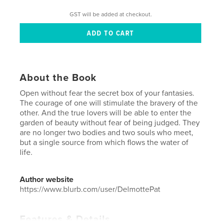
GST will be added at checkout.
About the Book
Open without fear the secret box of your fantasies.
The courage of one will stimulate the bravery of the
other. And the true lovers will be able to enter the
garden of beauty without fear of being judged. They
are no longer two bodies and two souls who meet,
but a single source from which flows the water of
life.
Author website
https://www.blurb.com/user/DelmottePat
Features & Details