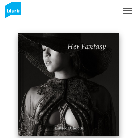
Sign Up