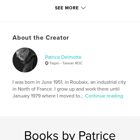
SEE MORE
Primary Category:
Fine Art Photography
Project Option:
Large Square, 12×12 in, 30×30 cm
# of Pages:
72
ISBN
About the Creator
Hardcover, ImageWrap: 9780368810053
Publish Date:
May 16, 2019
Patrice Delmotte
Language
English
Taipei - Taiwan ROC
Keywords
,
,
shibari
nude
blanck and white
I was born in June 1951, in Roubaix, an industrial city
in North of France. I grow up and work there until
January 1979 where I moved to...
Continue reading
Books by Patrice