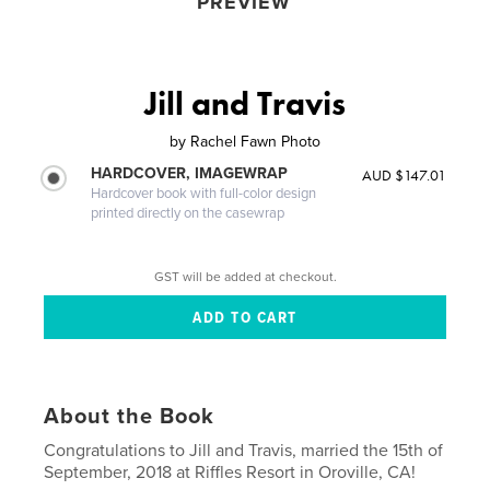
PREVIEW
Jill and Travis
by
Rachel Fawn Photo
HARDCOVER, IMAGEWRAP
AUD $147.01
Hardcover book with full-color design
printed directly on the casewrap
GST will be added at checkout.
About the Book
Congratulations to Jill and Travis, married the 15th of
September, 2018 at Riffles Resort in Oroville, CA!