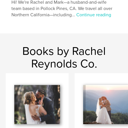
Hi! We're Rachel and Mark—a husband-and-wife
team based in Pollock Pines, CA. We travel all over
Northern California—including...
Continue reading
Books by Rachel
Reynolds Co.