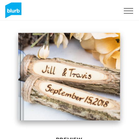
Sign Up