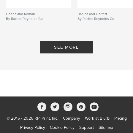
Hanna and Roman
Danica and Garrett
By Rachel Reynolds Co.
By Rachel Reynolds Co.
SEE MORE
© 2016 - 2026 RPI Print, Inc.
Company
Work at Blurb
Pricing
Privacy Policy
Cookie Policy
Support
Sitemap