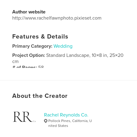
Author website
http://www.rachelfawnphoto.pixieset.com
Features & Details
Primary Category:
Wedding
Project Option:
Standard Landscape, 10×8 in, 25×20
cm
# of Pages:
58
Publish Date:
Apr 20, 2019
Language
English
About the Creator
Rachel Reynolds Co.
Pollock Pines, California, U
nited States