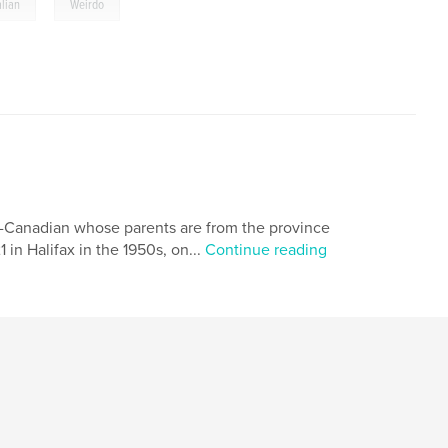
,
alian
Weirdo
ian-Canadian whose parents are from the province
 in Halifax in the 1950s, on...
Continue reading