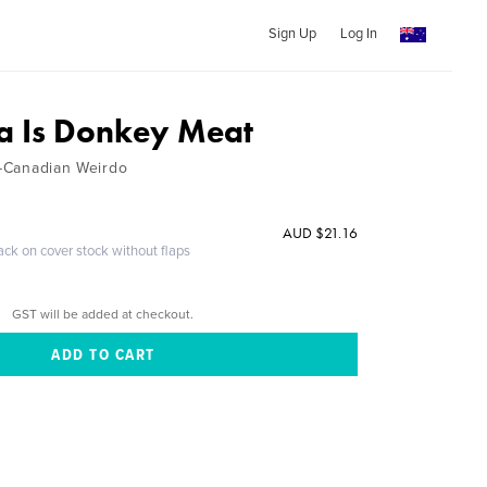
Sign Up
Log In
a Is Donkey Meat
n-Canadian Weirdo
AUD $21.16
ack on cover stock without flaps
GST will be added at checkout.