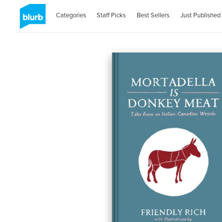
Categories
Staff Picks
Best Sellers
Just Published