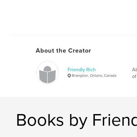
About the Creator
Friendly Rich
Ab
Brampton, Ontario, Canada
of
Books by Friend