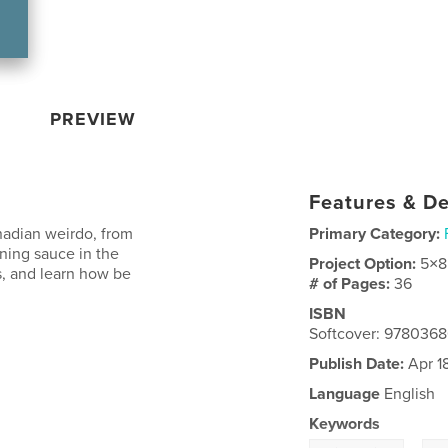
PREVIEW
Features & De
nadian weirdo, from
Primary Category:
nning sauce in the
Project Option:
5×8
s, and learn how be
# of Pages:
36
ISBN
Softcover: 978036
Publish Date:
Apr 1
Language
English
Keywords