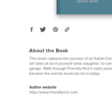
About the Book
This book captures the journey of an Italian-Ca
tall tales of do-it-yourself lamb slaughter, to ca
garage. Walk through Friendly Rich's early year
became the weirdo musician he is today.
Author website
http://www.friendlyrich.com