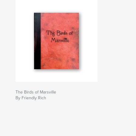
The Birds of Marsville
By Friendly Rich