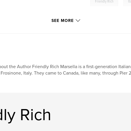
,
Friendly Rich
It
SEE MORE
out the Author Friendly Rich Marsella is a first-generation Ital
 Frosinone, Italy. They came to Canada, like many, through Pier 21
ly Rich