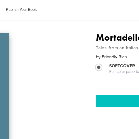
Publish Your Book
Mortadell
Tales from an Italia
by
Friendly Rich
SOFTCOVER
Full-color paperb