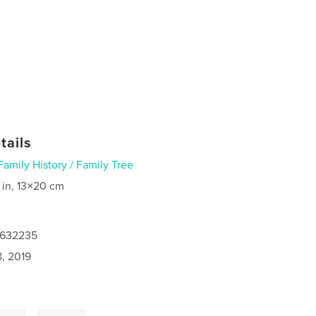
tails
Family History / Family Tree
 in, 13×20 cm
8632235
8, 2019