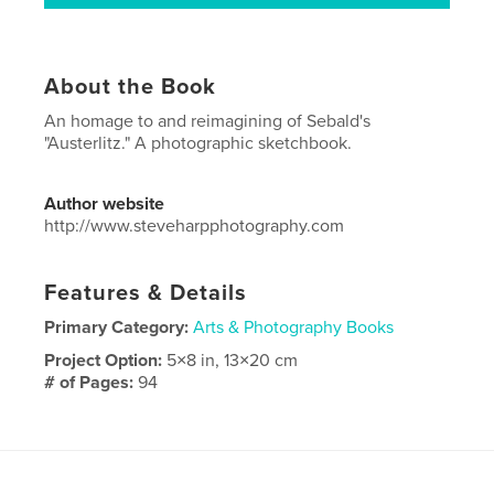
About the Book
An homage to and reimagining of Sebald's
"Austerlitz." A photographic sketchbook.
Author website
http://www.steveharpphotography.com
Features & Details
Primary Category:
Arts & Photography Books
Project Option:
5×8 in, 13×20 cm
# of Pages:
94
Publish Date:
Apr 16, 2019
Language
English
Keywords