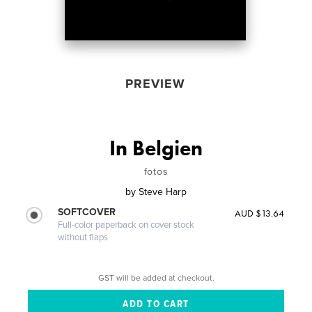
PREVIEW
In Belgien
fotos
by
Steve Harp
SOFTCOVER
AUD $13.64
Full-color paperback on cover stock
without flaps
GST will be added at checkout.