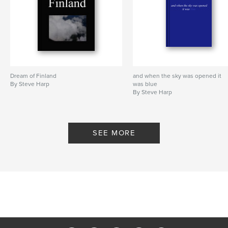
Dream of Finland
and when the sky was opened it
By Steve Harp
was blue
By Steve Harp
SEE MORE