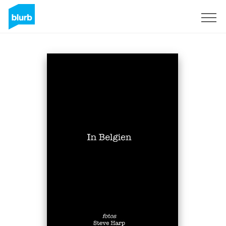
Sign Up