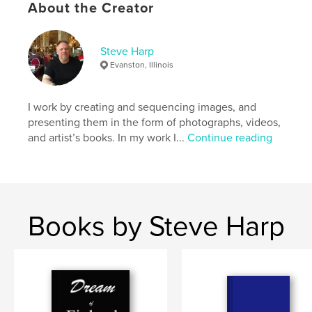
About the Creator
,
,
Sebald
Belgium
trains
Steve Harp
Evanston, Illinois
I work by creating and sequencing images, and
presenting them in the form of photographs, videos,
and artist’s books. In my work I...
Continue reading
Books by Steve Harp