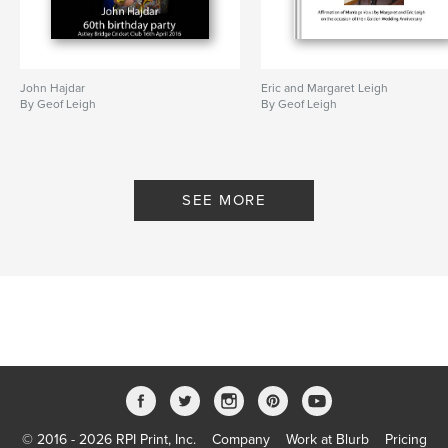
John Hajdar
Eric and Margaret Leigh
By Geof Leigh
By Geof Leigh
SEE MORE
© 2016 - 2026 RPI Print, Inc.
Company
Work at Blurb
Pricing