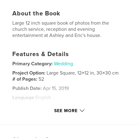
About the Book
Large 12 inch square book of photos from the
church service, reception and evening
entertainment at Ashley and Eric's house.
Features & Details
Primary Category:
Wedding
Project Option:
Large Square, 12×12 in, 30×30 cm
# of Pages:
52
Publish Date:
Apr 15, 2019
Language
English
Keywords
SEE MORE
,
,
,
Fosdike
wedding
Limpsfield
St Peters Church