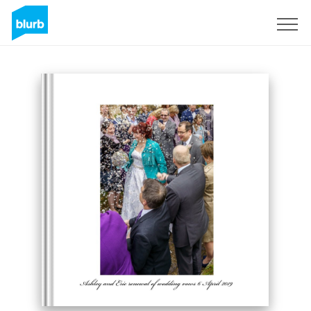
Sign Up