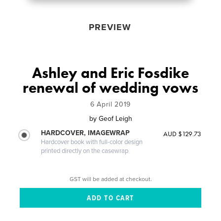
PREVIEW
Ashley and Eric Fosdike
renewal of wedding vows
6 April 2019
by
Geof Leigh
HARDCOVER, IMAGEWRAP
AUD $129.73
Hardcover book with full-color design
printed directly on the casewrap
GST will be added at checkout.