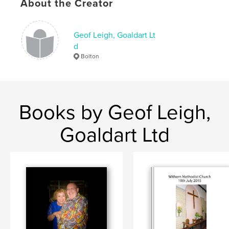
About the Creator
Geof Leigh, Goaldart Lt
d
Bolton
Books by Geof Leigh,
Goaldart Ltd