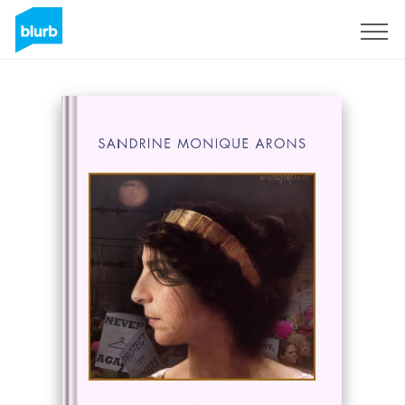
Sign Up