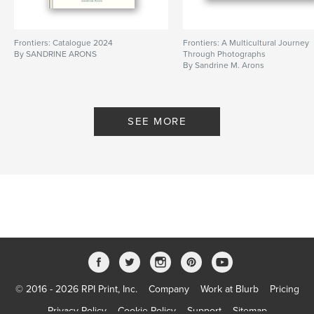
Frontiers: Catalogue 2024
Frontiers: A Multicultural Journey
By SANDRINE ARONS
Through Photographs
By Sandrine M. Arons
SEE MORE
© 2016 - 2026 RPI Print, Inc.
Company
Work at Blurb
Pricing
Privacy Policy
Cookie Policy
Support
Sitemap