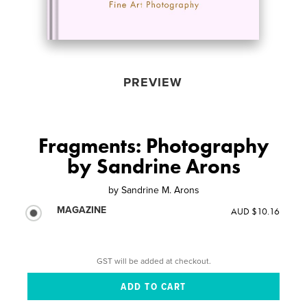
PREVIEW
Fragments: Photography
by Sandrine Arons
by
Sandrine M. Arons
MAGAZINE
AUD $10.16
GST will be added at checkout.