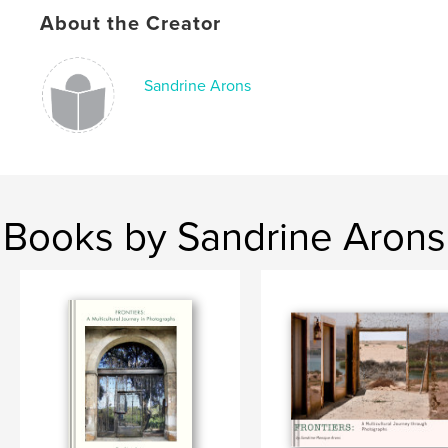
Keywords
About the Creator
,
,
art
catalog
photography
Sandrine Arons
Books by Sandrine Arons