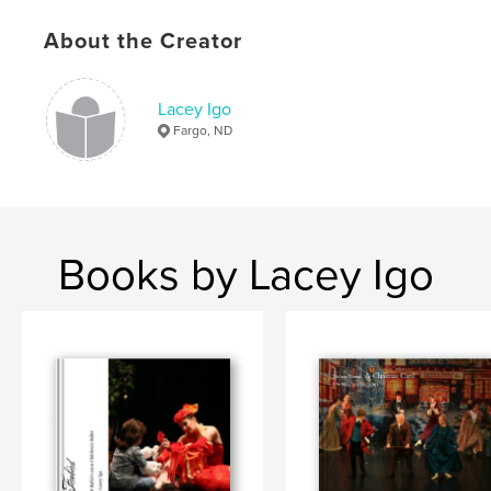
,
Performance
entertainment
About the Creator
Lacey Igo
Fargo, ND
Books by Lacey Igo