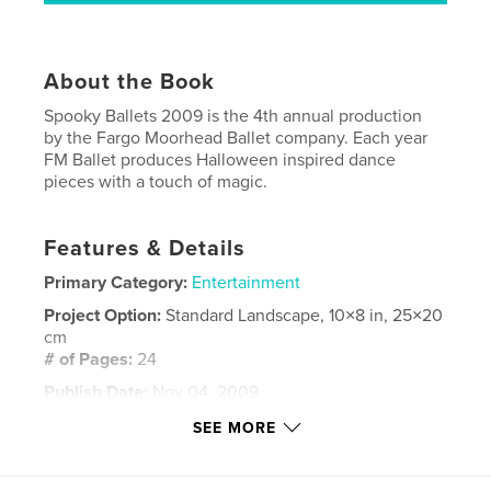
About the Book
Spooky Ballets 2009 is the 4th annual production
by the Fargo Moorhead Ballet company. Each year
FM Ballet produces Halloween inspired dance
pieces with a touch of magic.
Features & Details
Primary Category:
Entertainment
Project Option:
Standard Landscape, 10×8 in, 25×20
cm
# of Pages:
24
Publish Date:
Nov 04, 2009
Keywords
SEE MORE
,
,
,
Dance
Theatre
Halloween