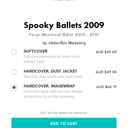
Spooky Ballets 2009
Fargo-Moorhead Ballet 2009 - 2010
by
JabberBox Marketing
SOFTCOVER
AUD $49.69
Full-color paperback on cover stock
without flaps
HARDCOVER, DUST JACKET
AUD $49.08
Full-color dust jacket over linen cover
HARDCOVER, IMAGEWRAP
AUD $66.19
Hardcover book with full-color design
printed directly on the casewrap
GST will be added at checkout.