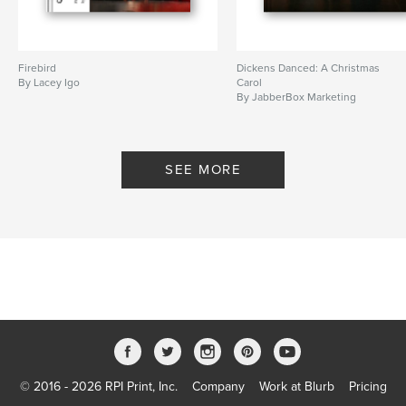
Firebird
Dickens Danced: A Christmas
By Lacey Igo
Carol
By JabberBox Marketing
SEE MORE
© 2016 - 2026 RPI Print, Inc.
Company
Work at Blurb
Pricing