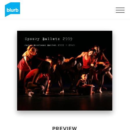
Sign Up
PREVIEW