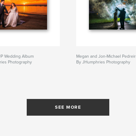
 JP Wedding Album
Megan and Jon-Michael Pedrei
ies Photography
By JHumphries Photography
SEE MORE