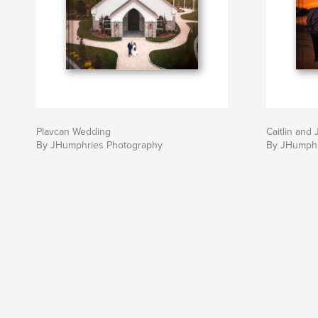
Plavcan Wedding
Caitlin and
By JHumphries Photography
By JHumphr