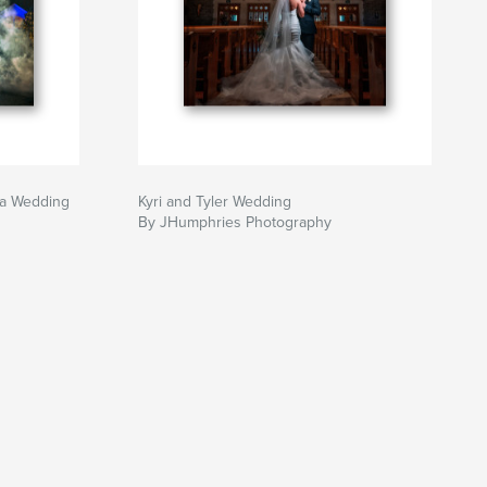
ra Wedding
Kyri and Tyler Wedding
By JHumphries Photography