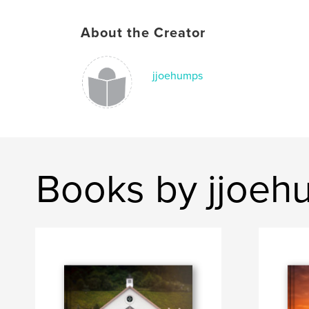
About the Creator
jjoehumps
Books by jjoeh