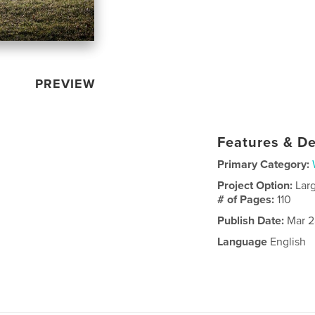
PREVIEW
Features & De
Primary Category:
Project Option:
Lar
# of Pages:
110
Publish Date:
Mar 2
Language
English