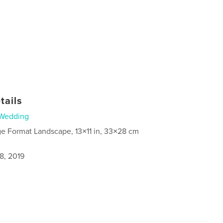
tails
Wedding
ge Format Landscape, 13×11 in, 33×28 cm
8, 2019