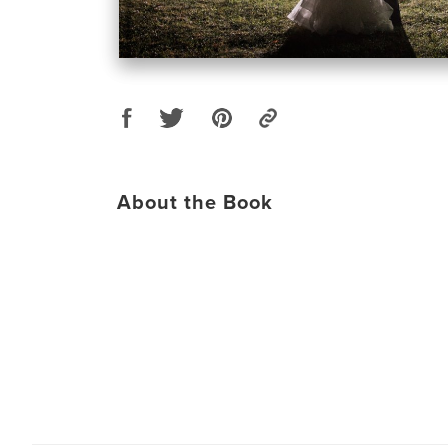
About the Book