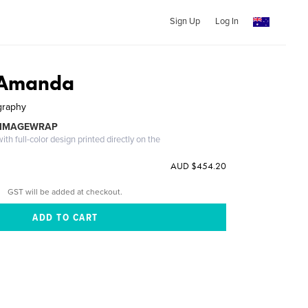
Sign Up
Log In
d Amanda
graphy
 IMAGEWRAP
th full-color design printed directly on the
AUD $454.20
GST will be added at checkout.