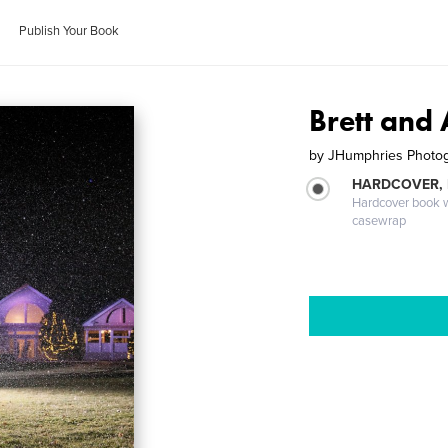
Publish Your Book
Brett an
by
JHumphries Photo
HARDCOVER,
Hardcover book wi
casewrap