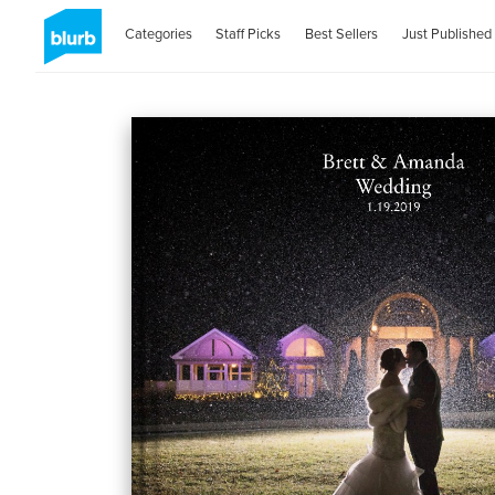
Categories
Staff Picks
Best Sellers
Just Published