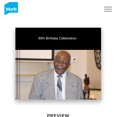
Sign Up
PREVIEW