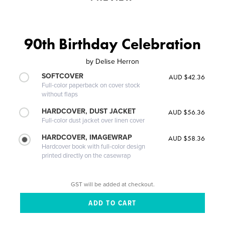
90th Birthday Celebration
by
Delise Herron
SOFTCOVER
AUD $42.36
Full-color paperback on cover stock
without flaps
HARDCOVER, DUST JACKET
AUD $56.36
Full-color dust jacket over linen cover
HARDCOVER, IMAGEWRAP
AUD $58.36
Hardcover book with full-color design
printed directly on the casewrap
GST will be added at checkout.