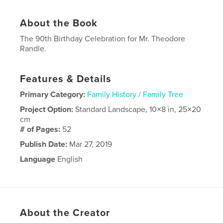
About the Book
The 90th Birthday Celebration for Mr. Theodore
Randle.
Features & Details
Primary Category:
Family History / Family Tree
Project Option:
Standard Landscape, 10×8 in, 25×20
cm
# of Pages:
52
Publish Date:
Mar 27, 2019
Language
English
About the Creator