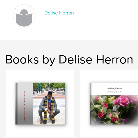
Delise Herron
Books by Delise Herron