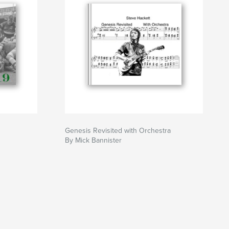
Genesis Revisited with Orchestra
By Mick Bannister