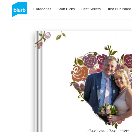
Categories
Staff Picks
Best Sellers
Just Published