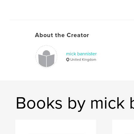
About the Creator
mick bannister
United Kingdom
Books by mick 