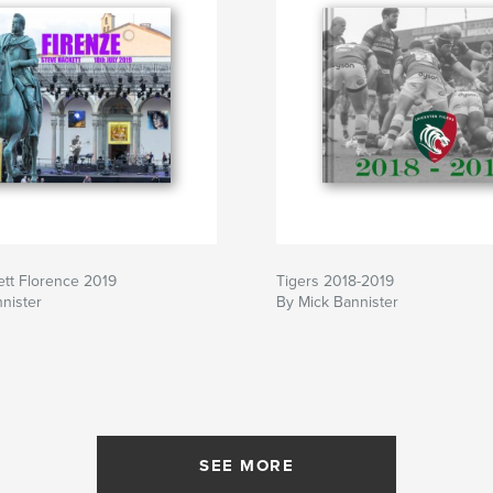
tt Florence 2019
Tigers 2018-2019
nister
By Mick Bannister
SEE MORE