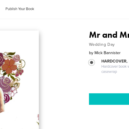
Publish Your Book
Mr and Mr
Wedding Day
by
Mick Bannister
HARDCOVER,
Hardcover book wi
casewrap