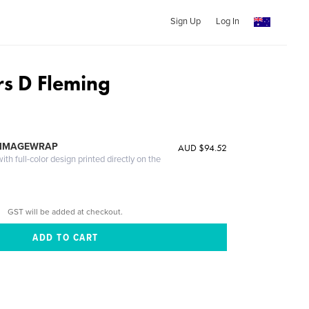
Sign Up
Log In
s D Fleming
 IMAGEWRAP
AUD $94.52
th full-color design printed directly on the
GST will be added at checkout.