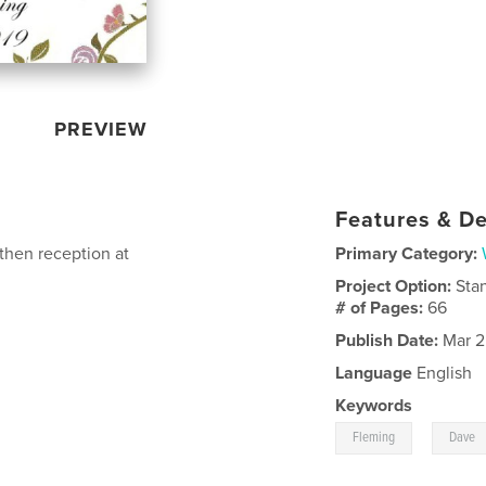
PREVIEW
Features & De
then reception at
Primary Category:
Project Option:
Sta
# of Pages:
66
Publish Date:
Mar 2
Language
English
Keywords
,
Fleming
Dave