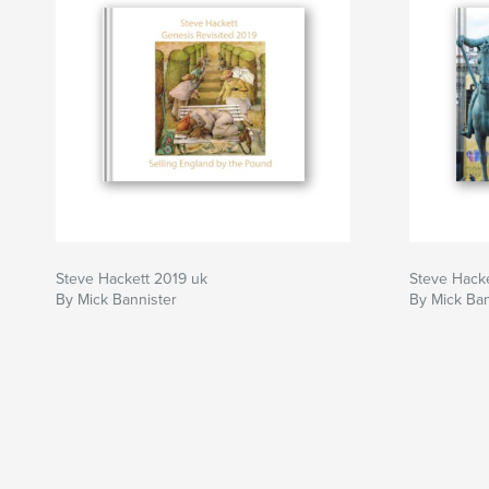
Steve Hackett 2019 uk
Steve Hacke
By Mick Bannister
By Mick Ban