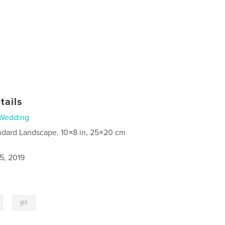
tails
Wedding
ndard Landscape, 10×8 in, 25×20 cm
5, 2019
,
gill