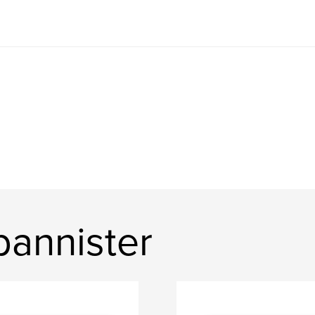
bannister