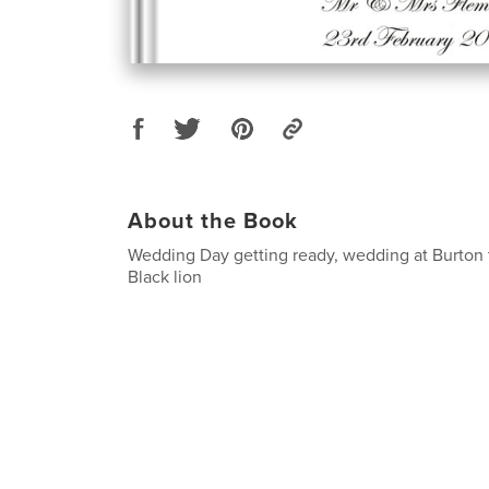
About the Book
Wedding Day getting ready, wedding at Burton 
Black lion