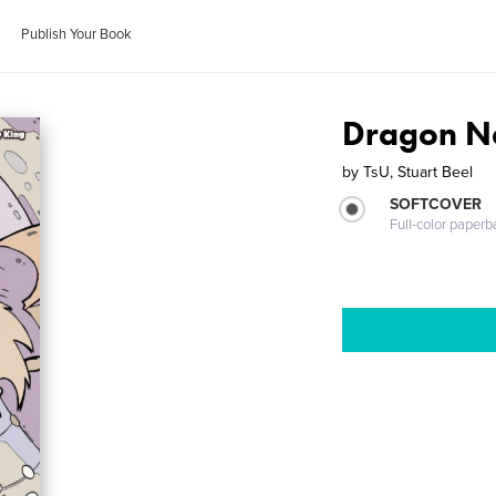
Publish Your Book
Dragon N
by
TsU, Stuart Beel
SOFTCOVER
Full-color paperb