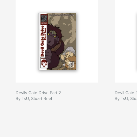
Devils Gate Drive Part 2
Devil Gate 
By TsU, Stuart Beel
By TsU, Stu