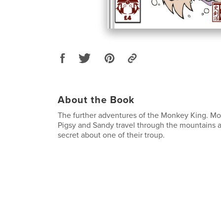
About the Book
The further adventures of the Monkey King. Mon
Pigsy and Sandy travel through the mountains 
secret about one of their troup.