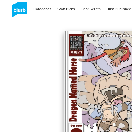
Categories
Staff Picks
Best Sellers
Just Published