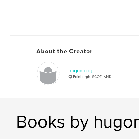
About the Creator
hugomoog
Edinburgh, SCOTLAND
Books by hug