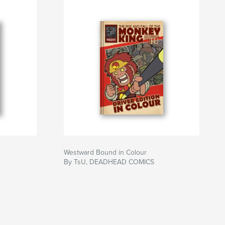
Westward Bound in Colour
By TsU, DEADHEAD COMICS