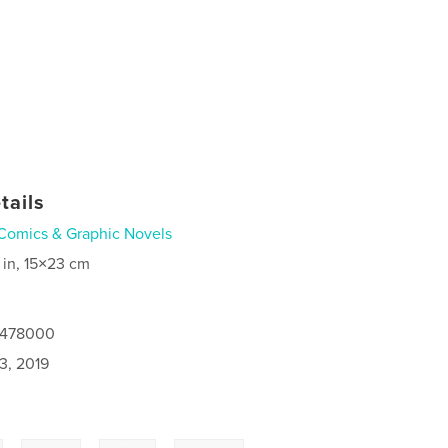
tails
Comics & Graphic Novels
 in, 15×23 cm
8478000
3, 2019