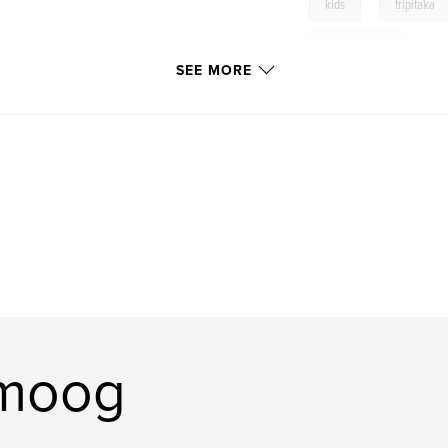
,
kids
tripitaka
monkey king
SEE MORE
omoog