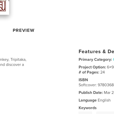
PREVIEW
Features & De
key, Tripitaka,
Primary Category:
and discover a
Project Option:
6×9
# of Pages:
24
ISBN
Softcover: 978036
Publish Date:
Mar 2
Language
English
Keywords