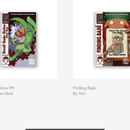
Drive Pt1
Finding Bajie
art Beel
By TsU