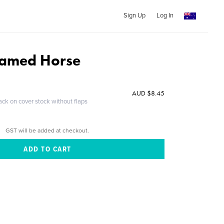
Sign Up
Log In
amed Horse
AUD $8.45
ack on cover stock without flaps
GST will be added at checkout.