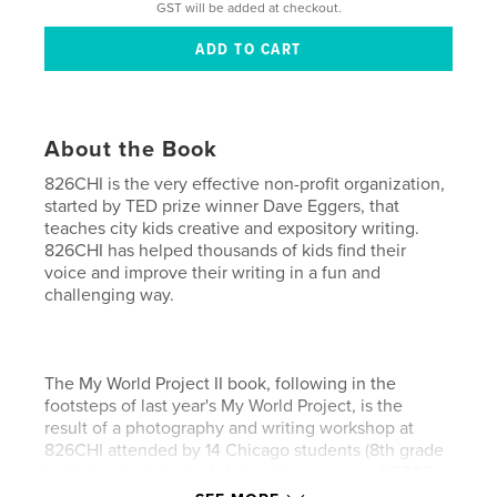
GST will be added at checkout.
About the Book
826CHI is the very effective non-profit organization,
started by TED prize winner Dave Eggers, that
teaches city kids creative and expository writing.
826CHI has helped thousands of kids find their
voice and improve their writing in a fun and
challenging way.
The My World Project II book, following in the
footsteps of last year's My World Project, is the
result of a photography and writing workshop at
826CHI attended by 14 Chicago students (8th grade
to high school juniors) during the summer of 2009.
It was shot on $100 cameras. Most of the students