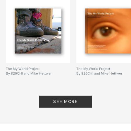
826 Chicago
,
Jasmine Moore
,
Grace Yoshiba
,
My World Project
,
826 CHI
,
Bakari Riviera-Penrice
,
Cedric Casuga
,
Jordan Lott
,
Livia Sanders
,
Lucas Taylor Gilbert
,
Misa Myong
,
Miriam Gonzalez
,
Reina Delgado
,
The My World Project
The My World Project
Sarah Meyer
,
Shaniece Thompson
,
826
By 826CHI and Mike Hettwer
By 826CHI and Mike Hettwer
SEE MORE