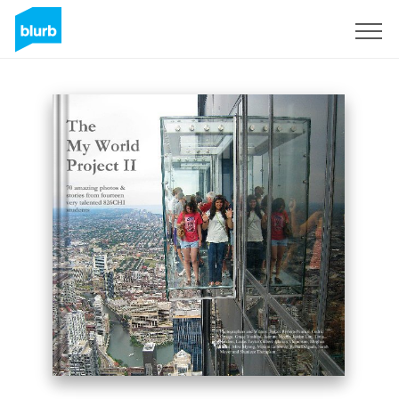
Sign Up