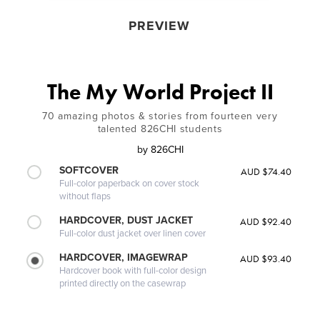
PREVIEW
The My World Project II
70 amazing photos & stories from fourteen very
talented 826CHI students
by
826CHI
SOFTCOVER
AUD $74.40
Full-color paperback on cover stock
without flaps
HARDCOVER, DUST JACKET
AUD $92.40
Full-color dust jacket over linen cover
HARDCOVER, IMAGEWRAP
AUD $93.40
Hardcover book with full-color design
printed directly on the casewrap