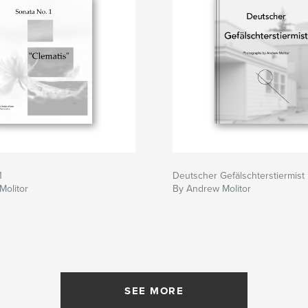
1
Deutscher Gefälschterstiermist
Molitor
By Andrew Molitor
SEE MORE