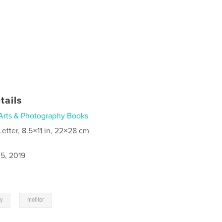
tails
Arts & Photography Books
Letter, 8.5×11 in, 22×28 cm
5, 2019
,
ey
molitor