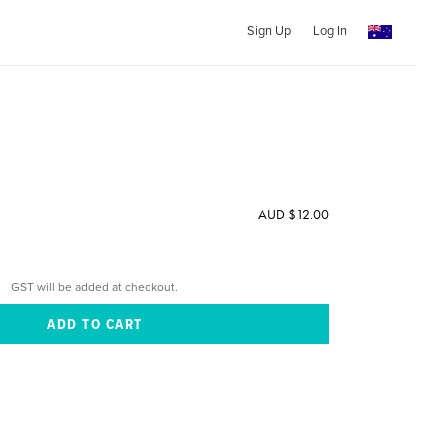
Sign Up
Log In
AUD $12.00
GST will be added at checkout.