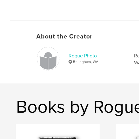
About the Creator
Rogue Photo
Ro
Belingham, WA
Wa
Books by Rogu