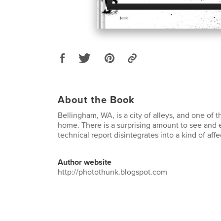
About the Book
Bellingham, WA, is a city of alleys, and one of
home. There is a surprising amount to see and 
technical report disintegrates into a kind of aff
Author website
http://photothunk.blogspot.com