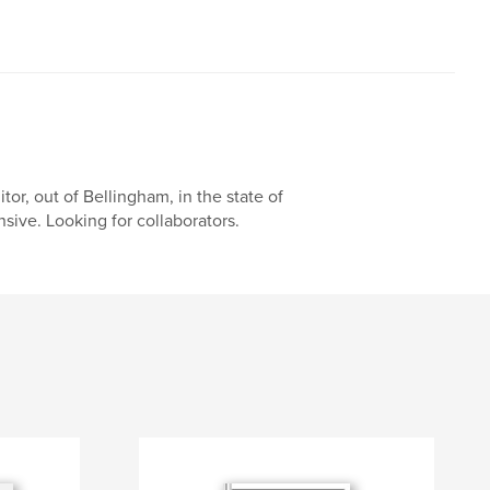
or, out of Bellingham, in the state of
nsive. Looking for collaborators.