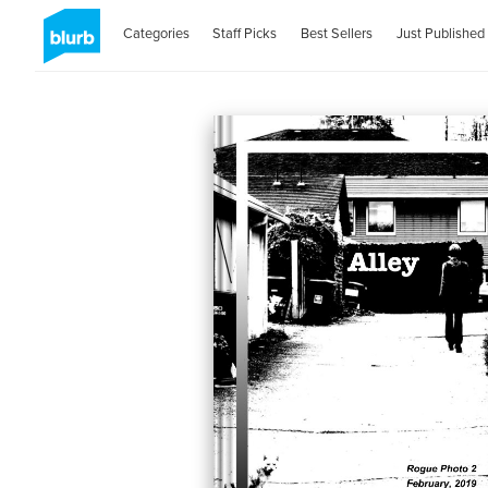
Categories
Staff Picks
Best Sellers
Just Published