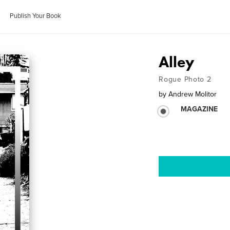
Publish Your Book
Alley
Rogue Photo 2
by
Andrew Molitor
MAGAZINE