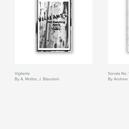
Vigilante
Sonata No. 
By A. Molitor, J. Blaustein
By Andrew 