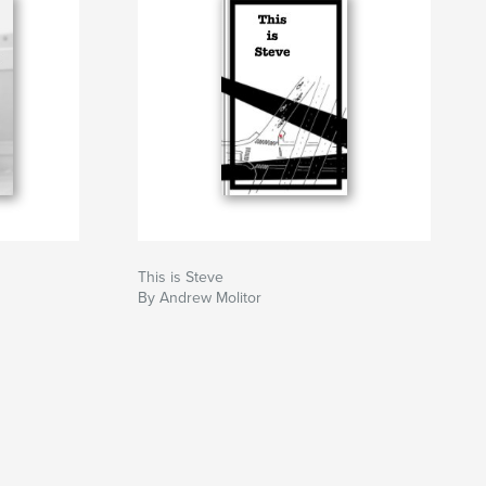
This is Steve
By Andrew Molitor