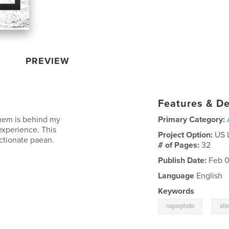
PREVIEW
Features & De
 them is behind my
Primary Category:
experience. This
Project Option:
US 
ectionate paean.
# of Pages:
32
Publish Date:
Feb 0
Language
English
Keywords
,
roguephoto
all