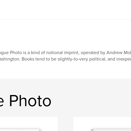
gue Photo is a kind of notional imprint, operated by Andrew Molit
shington. Books tend to be slightly-to-very political, and inexpe
e Photo