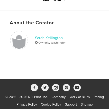
Project Option:
5×8 in, 13×20 cm
# of Pages:
36
ISBN
Softcover: 9780368103285
About the Creator
Publish Date:
Jan 05, 2019
Language
English
Sarah Kellington
Olympia, Washington
Keywords
,
,
,
,
Inktober
Animals
Art
Drawing
Illustration
© 2016 - 2026 RPI Print, Inc.
Company
Work at Blurb
Pricing
Privacy Policy
Cookie Policy
Support
Sitemap