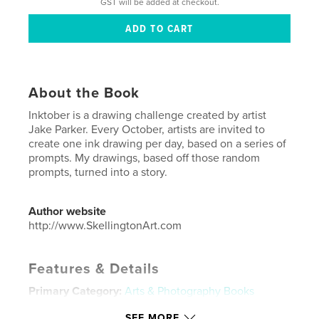
GST will be added at checkout.
About the Book
Inktober is a drawing challenge created by artist
Jake Parker. Every October, artists are invited to
create one ink drawing per day, based on a series of
prompts. My drawings, based off those random
prompts, turned into a story.
Author website
http://www.SkellingtonArt.com
Features & Details
Primary Category:
Arts & Photography Books
Additional Categories
Cartoon
SEE MORE