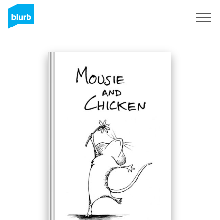
Sign Up