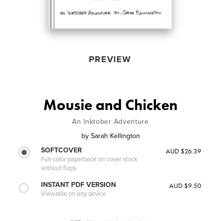
PREVIEW
Mousie and Chicken
An Inktober Adventure
by
Sarah Kellington
SOFTCOVER
AUD $26.39
Full-color paperback on cover stock
without flaps
INSTANT PDF VERSION
AUD $9.50
Viewable on any device