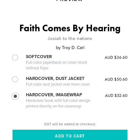
Faith Comes By Hearing
Josiah to the nations
by
Troy D. Carl
SOFTCOVER
AUD $36.60
Full-color paperback on cover stock
without flaps
HARDCOVER, DUST JACKET
AUD $50.60
Full-color dust jacket over linen cover
HARDCOVER, IMAGEWRAP
AUD $52.60
Hardcover book with full-color design
printed directly on the casewrap
GST will be added at checkout.