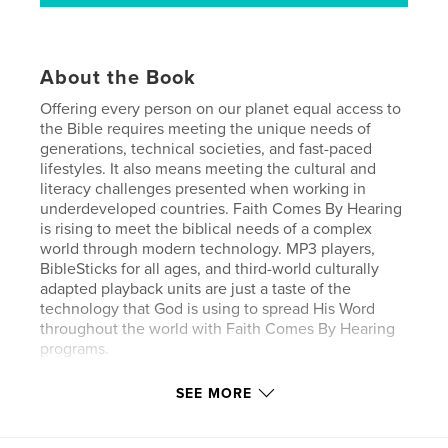
About the Book
Offering every person on our planet equal access to
the Bible requires meeting the unique needs of
generations, technical societies, and fast-paced
lifestyles. It also means meeting the cultural and
literacy challenges presented when working in
underdeveloped countries. Faith Comes By Hearing
is rising to meet the biblical needs of a complex
world through modern technology. MP3 players,
BibleSticks for all ages, and third-world culturally
adapted playback units are just a taste of the
technology that God is using to spread His Word
throughout the world with Faith Comes By Hearing
programs.
SEE MORE
Features & Details
Primary Category:
Religion & Spirituality