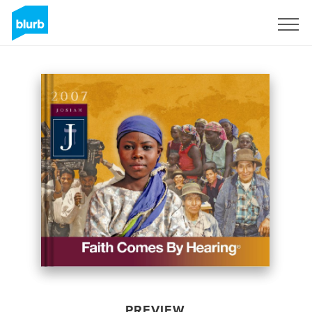
Sign Up
PREVIEW