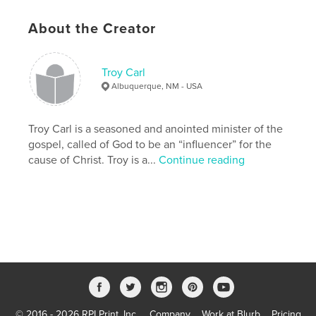
Project Option:
Standard Landscape, 10×8 in, 25×20
About the Creator
cm
# of Pages:
40
Publish Date:
Sep 28, 2007
Troy Carl
Keywords
Albuquerque, NM - USA
,
,
Audio Bible
American Bible Society
Troy Carl is a seasoned and anointed minister of the
Faith Comes By Hearing
gospel, called of God to be an “influencer” for the
cause of Christ. Troy is a...
Continue reading
,
Bible
,
Christian
,
Orality
,
Wycliffe
,
Hosanna
© 2016 - 2026 RPI Print, Inc.
Company
Work at Blurb
Pricing