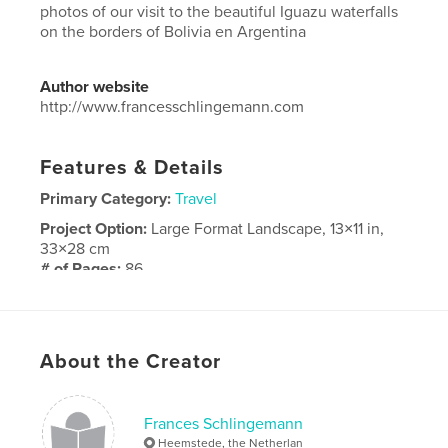
photos of our visit to the beautiful Iguazu waterfalls
on the borders of Bolivia en Argentina
Author website
http://www.francesschlingemann.com
Features & Details
Primary Category:
Travel
Project Option:
Large Format Landscape, 13×11 in,
33×28 cm
# of Pages:
86
Publish Date:
Dec 28, 2018
Language
English
About the Creator
Frances Schlingemann
Heemstede, the Netherlan