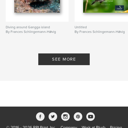
Diving around Gangga island
Untitled
By Frances Schlingemann-Høvig
By Frances Schlingemann-Høvig
SEE MORE
© 2016 - 2026 RPI Print, Inc.
Company
Work at Blurb
Pricing