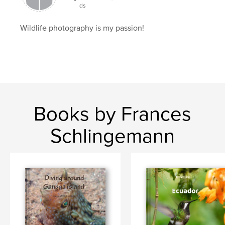
ds
Wildlife photography is my passion!
Books by Frances
Schlingemann