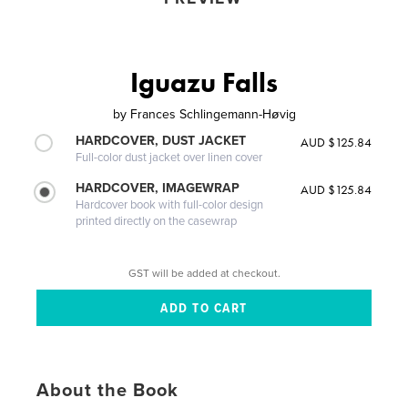
Iguazu Falls
by
Frances Schlingemann-Høvig
HARDCOVER, DUST JACKET
AUD $125.84
Full-color dust jacket over linen cover
HARDCOVER, IMAGEWRAP
AUD $125.84
Hardcover book with full-color design
printed directly on the casewrap
GST will be added at checkout.
About the Book