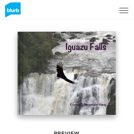
Sign Up
PREVIEW