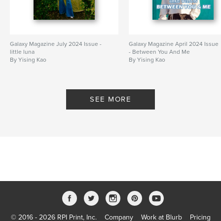
Galaxy Magazine July 2024 Issue -
Galaxy Magazine April 2024 Issue
little luna
- Between You And Me
By Yising Kao
By Yising Kao
SEE MORE
© 2016 - 2026 RPI Print, Inc.
Company
Work at Blurb
Pricing