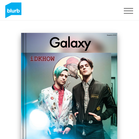
Sign Up