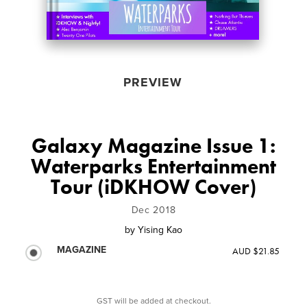
PREVIEW
Galaxy Magazine Issue 1:
Waterparks Entertainment
Tour (iDKHOW Cover)
Dec 2018
by
Yising Kao
MAGAZINE
AUD $21.85
GST will be added at checkout.