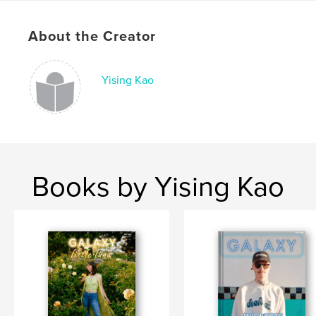
Publish Date:
Dec 24, 2018
About the Creator
Language
English
Keywords
Yising Kao
,
,
music
concerts
bands
Books by Yising Kao