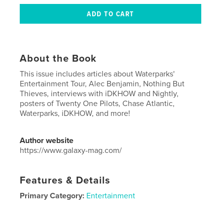
About the Book
This issue includes articles about Waterparks'
Entertainment Tour, Alec Benjamin, Nothing But
Thieves, interviews with iDKHOW and Nightly,
posters of Twenty One Pilots, Chase Atlantic,
Waterparks, iDKHOW, and more!
Author website
https://www.galaxy-mag.com/
Features & Details
Primary Category:
Entertainment
Project Option:
US Letter, 8.5×11 in, 22×28 cm
# of Pages:
40