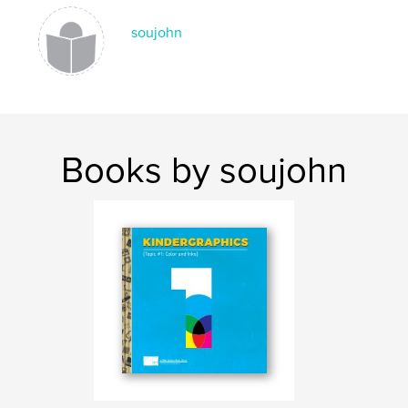
,
,
,
,
colorful
education
children
design
soujohn
graphics
Books by soujohn