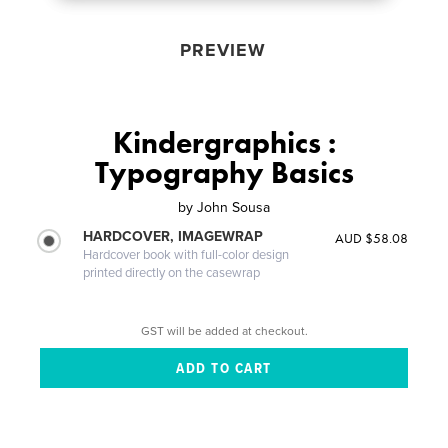
PREVIEW
Kindergraphics :
Typography Basics
by
John Sousa
HARDCOVER, IMAGEWRAP
AUD $58.08
Hardcover book with full-color design
printed directly on the casewrap
GST will be added at checkout.