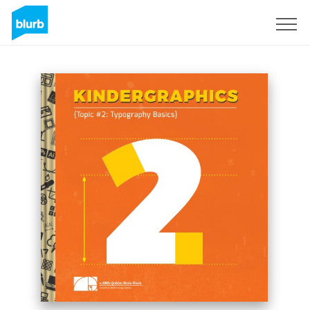
Sign Up