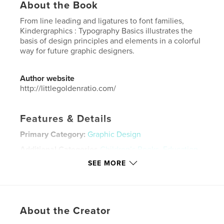
About the Book
From line leading and ligatures to font families,
Kindergraphics : Typography Basics illustrates the
basis of design principles and elements in a colorful
way for future graphic designers.
Author website
http://littlegoldenratio.com/
Features & Details
Primary Category:
Graphic Design
Additional Categories
Children’s Books
,
Education
SEE MORE
Project Option:
Small Square, 7×7 in, 18×18 cm
# of Pages:
24
Publish Date:
Dec 20, 2018
Language
English
About the Creator
Keywords