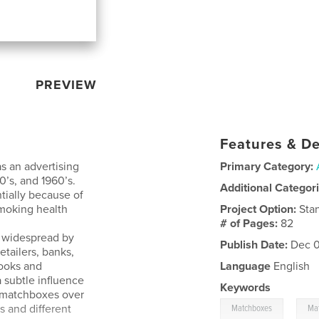
PREVIEW
Features & De
 an advertising
Primary Category:
’s, and 1960’s.
Additional Categor
tially because of
-smoking health
Project Option:
Sta
# of Pages:
82
s widespread by
Publish Date:
Dec 0
retailers, banks,
books and
Language
English
 subtle influence
Keywords
d matchboxes over
,
s and different
Matchboxes
Ma