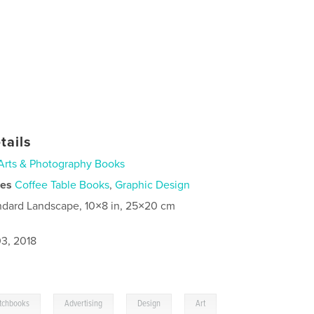
tails
Arts & Photography Books
ies
Coffee Table Books
,
Graphic Design
ndard Landscape, 10×8 in, 25×20 cm
3, 2018
,
,
,
tchbooks
Advertising
Design
Art