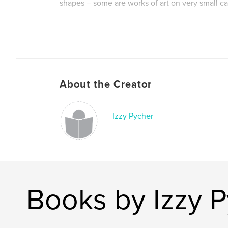
shapes – some are works of art on very small c
Author website
https://www.behance.net/IzzyPycher
About the Creator
Izzy Pycher
Books by Izzy 