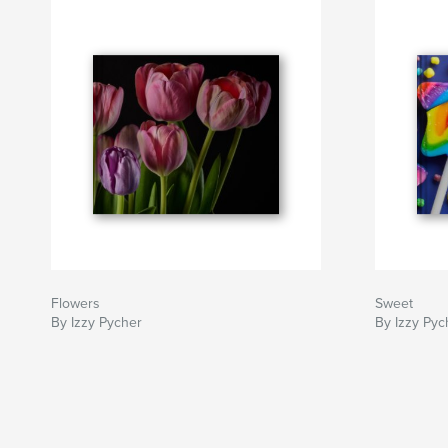
Flowers
Sweet
By Izzy Pycher
By Izzy Pyc