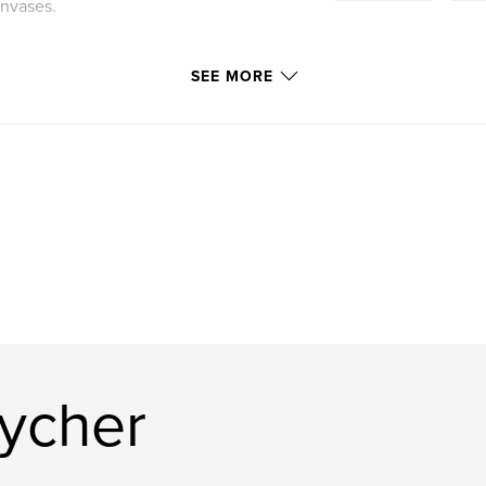
anvases.
SEE MORE
Pycher