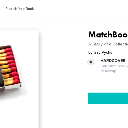
Publish Your Book
MatchBoo
A Story of a Collect
by
Izzy Pycher
HARDCOVER,
Hardcover book wi
casewrap