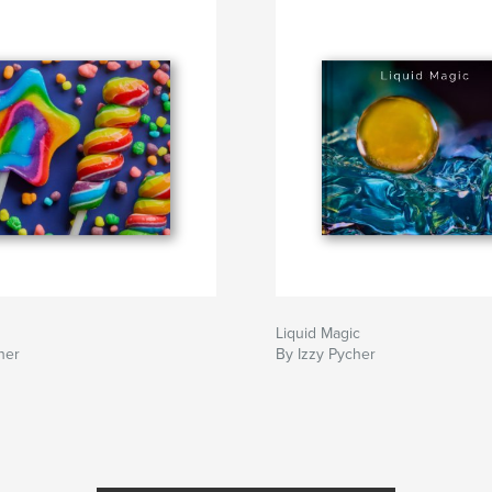
Liquid Magic
her
By Izzy Pycher