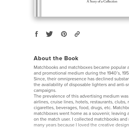
About the Book
Matchbooks and matchboxes became popular as
and promotional medium during the 1940’s, 1950
Since, their omnipresence has declined substan
the availability of disposable lighters and anti
campaigns.
The prevalence of this advertising medium wa
airlines, cruise lines, hotels, restaurants, clubs, 
cigarettes, beverages, food, drugs, etc. Match
matchboxes went home as a souvenir, leaving a
on the match user. I collected matchbooks an
many years because I loved the creative design