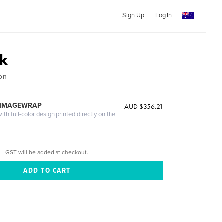
Sign Up
Log In
k
ion
 IMAGEWRAP
AUD $356.21
th full-color design printed directly on the
GST will be added at checkout.