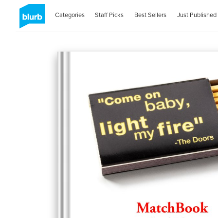
Categories
Staff Picks
Best Sellers
Just Published