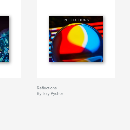
Reflections
By Izzy Pycher