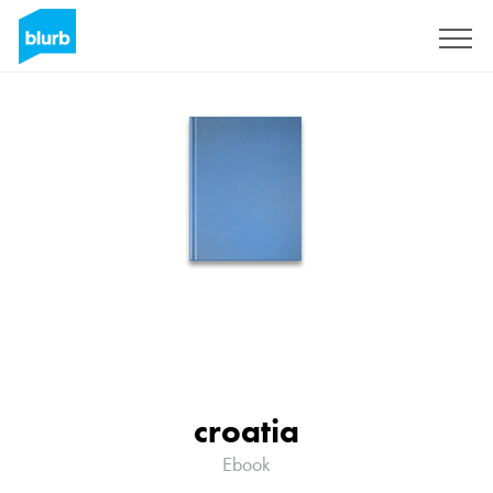
Sign Up
croatia
Ebook