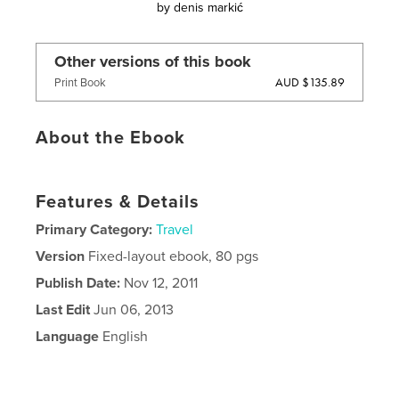
by
denis markić
Other versions of this book
AUD $135.89
Print Book
About the Ebook
Features & Details
Primary Category:
Travel
Version
Fixed-layout ebook, 80 pgs
Publish Date:
Nov 12, 2011
Last Edit
Jun 06, 2013
Language
English