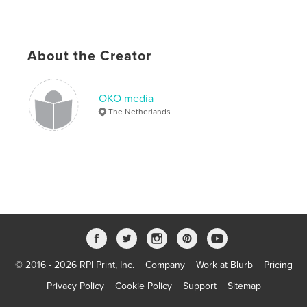
About the Creator
OKO media
The Netherlands
© 2016 - 2026 RPI Print, Inc.
Company
Work at Blurb
Pricing
Privacy Policy
Cookie Policy
Support
Sitemap