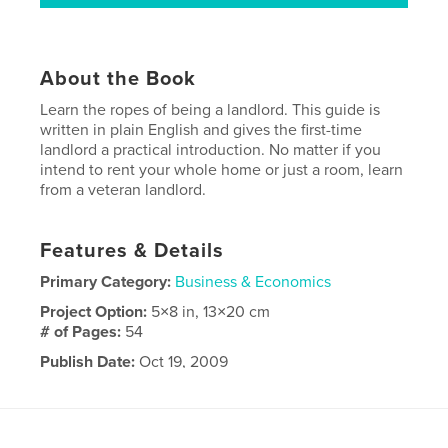
About the Book
Learn the ropes of being a landlord. This guide is
written in plain English and gives the first-time
landlord a practical introduction. No matter if you
intend to rent your whole home or just a room, learn
from a veteran landlord.
Features & Details
Primary Category:
Business & Economics
Project Option:
5×8 in, 13×20 cm
# of Pages:
54
Publish Date:
Oct 19, 2009
Keywords
,
,
,
real estate
rental property
investment