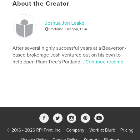
About the Creator
,
tenant
landlord
Joshua Jon Leake
Portland, Oregon, USA
After several highly successful years at a Beaverton-
based brokerage Josh ventured out on his own to
help open Plum Tree's Portland...
Continue reading
© 2016 - 2026 RPI Print, Inc.
Company
Work at Blurb
Pricing
Privacy Policy
Cookie Policy
Support
Sitemap