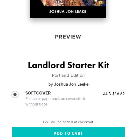
PREVIEW
Landlord Starter Kit
Portland Edition
by
Joshua Jon Leake
SOFTCOVER
AUD $16.62
Full-color paperback on cover stock
without flaps
GST will be added at checkout.