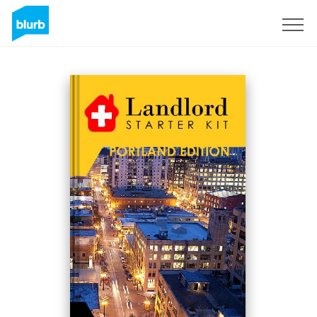
Sign Up