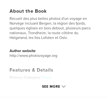
About the Book
Recueil des plus belles photos d'un voyage en
Norvège incluant Bergen, la région des fjords,
quelques églises en bois debout, plusieurs parcs
nationaux, Trondheim, la route côtière du
Helgeland, les îles Lofoten et Oslo.
Author website
http://www.photovoyage.org
Features & Details
Primary Category:
Travel
Project Option:
Standard Landscape, 10×8 in, 25×20
SEE MORE
cm
# of Pages:
186
Publish Date:
Nov 15, 2018