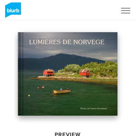
Sign Up
PREVIEW