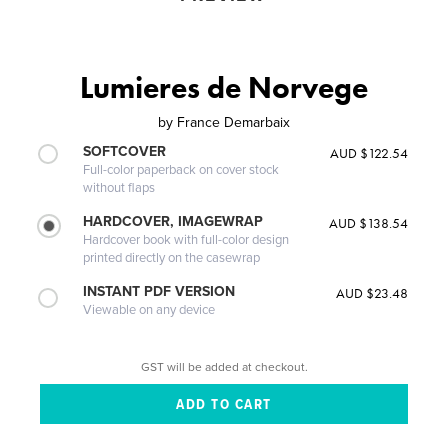
Lumieres de Norvege
by
France Demarbaix
SOFTCOVER
AUD $122.54
Full-color paperback on cover stock
without flaps
HARDCOVER, IMAGEWRAP
AUD $138.54
Hardcover book with full-color design
printed directly on the casewrap
INSTANT PDF VERSION
AUD $23.48
Viewable on any device
GST will be added at checkout.