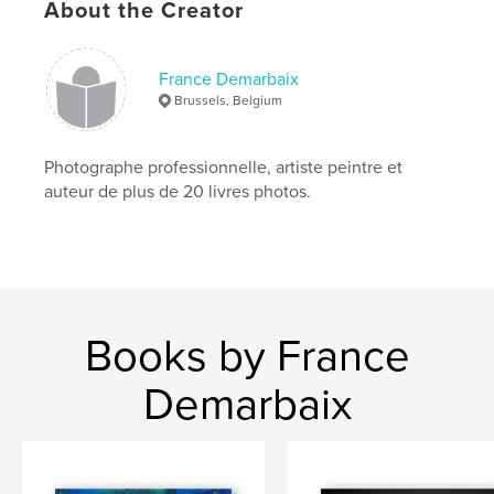
Language
French
About the Creator
Keywords
,
,
,
,
Norvège
Norway
voyage
Lofoten
France Demarbaix
Brussels, Belgium
,
fjord
Bergen
Photographe professionnelle, artiste peintre et
auteur de plus de 20 livres photos.
Books by France
Demarbaix