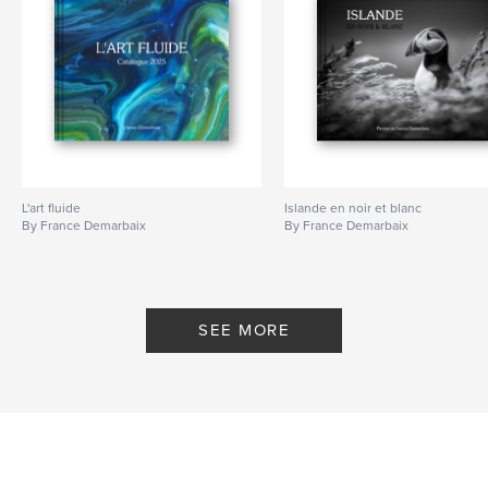
L'art fluide
Islande en noir et blanc
By France Demarbaix
By France Demarbaix
SEE MORE