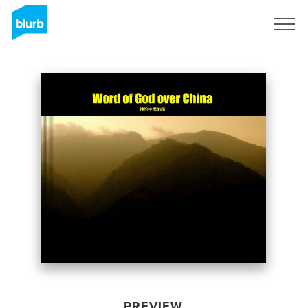
Sign Up
PREVIEW