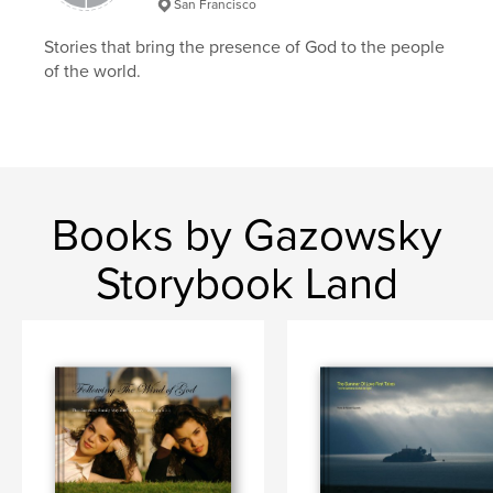
San Francisco
Stories that bring the presence of God to the people
of the world.
Books by Gazowsky
Storybook Land