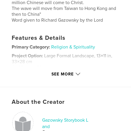
million Chinese will come to Christ.
The wave will move from Taiwan to Hong Kong and
then to China"
Word given to Richard Gazowsky by the Lord
Features & Details
Primary Category:
Religion & Spirituality
Project Option:
Large Format Landscape, 13×11 in,
33×28 cm
# of Pages:
76
SEE MORE
Publish Date:
Sep 23, 2007
Keywords
,
,
,
,
Hong Kong
Prophecy
China
Chinese
About the Creator
,
,
Twain
Mountains
Tea
Gazowsky Storybook L
and