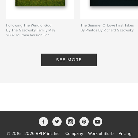
Following The Wind of God
The Summer Of Love First Takes
By The Gazowsky Family May
By Photos By Richard Gazowsky
2007 Journey Version 5.1.1
SEE MORE
© 2016 - 2026 RPI Print, Inc.
Company
Work at Blurb
Pricing