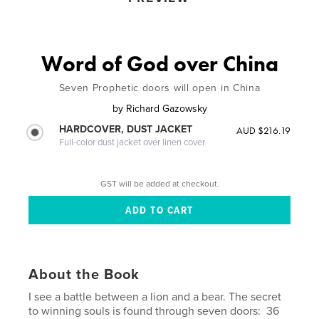
Word of God over China
Seven Prophetic doors will open in China
by
Richard Gazowsky
HARDCOVER, DUST JACKET
AUD $216.19
Full-color dust jacket over linen cover
GST will be added at checkout.
About the Book
I see a battle between a lion and a bear. The secret
to winning souls is found through seven doors: 36