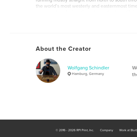
running mostly straight from north to south thr
the world’s most westerly and easternmost tim
among other designations, bears the beautifu
Earth”. So this time it was not the clock that wa
the calendar, and it was still seventeen minutes
morning, but within one second the date had 
were flying into the early hours of the fifth of 
About the Creator
Wolfgang Schindler
Wo
Hamburg, Germany
th
© 2016 - 2026 RPI Print, Inc.
Company
Work at Blur