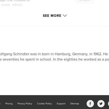
ough the middle of
e zone, which,
l name “Anywhere on
s put forward but
SEE MORE
 to one in the
changed and we
September.
lfgang Schindler was in born in Hamburg, Germany, in 1962. He le
e seventies he spent in school. In the eighties he worked as a p
b
Pricing
Privacy Policy
Cookie Policy
Support
Sitemap