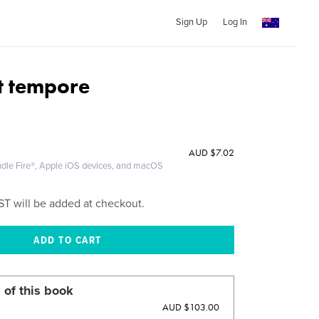
Sign Up
Log In
et tempore
AUD
$7.02
ndle Fire®, Apple iOS devices, and macOS
ST will be added at checkout.
 of this book
AUD $103.00