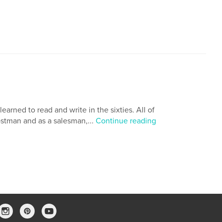
arned to read and write in the sixties. All of
ostman and as a salesman,...
Continue reading