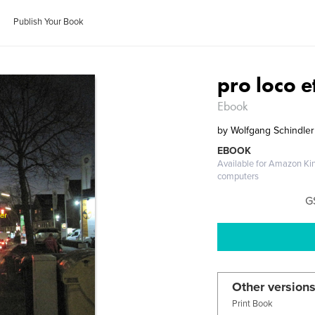
Publish Your Book
pro loco 
Ebook
by
Wolfgang Schindler
EBOOK
Available for Amazon Ki
computers
G
Other versions
Print Book