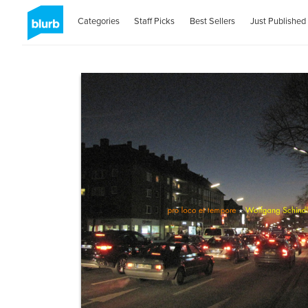
Categories
Staff Picks
Best Sellers
Just Published