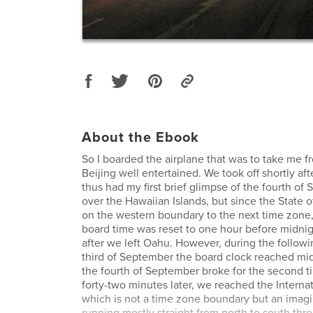
About the Ebook
So I boarded the airplane that was to take me f
Beijing well entertained. We took off shortly aft
thus had my first brief glimpse of the fourth of
over the Hawaiian Islands, but since the State o
on the western boundary to the next time zone,
board time was reset to one hour before midni
after we left Oahu. However, during the followin
third of September the board clock reached mi
the fourth of September broke for the second ti
forty-two minutes later, we reached the Internat
which is not a time zone boundary but an imagin