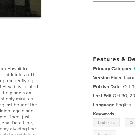
Features & De
rom Hawaii to
Primary Category:
er midnight and I
Version
Fixed-layou
 September flying
f Hawaii is located
Publish Date:
Oct 3
 the plane’s on-
Last Edit
Oct 30, 20
ght only minutes
g last hour of the
Language
English
dnight again and
Keywords
me. Then, just
,
ional Date Line,
Landscapes
Cit
ary dividing line
Mongolia