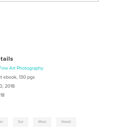
tails
Fine Art Photography
t ebook, 130 pgs
0, 2018
18
,
,
,
,
ies
Sun
Moon
Hawaii