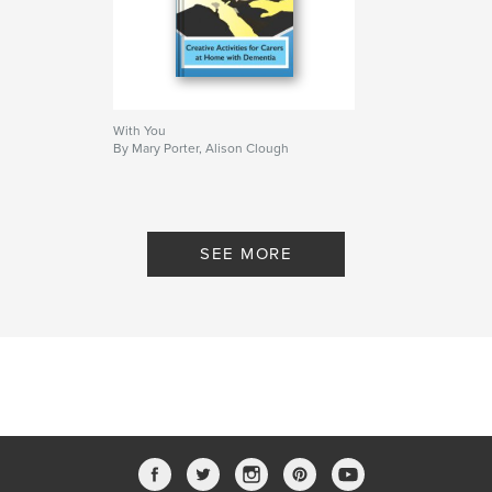
With You
By Mary Porter, Alison Clough
SEE MORE