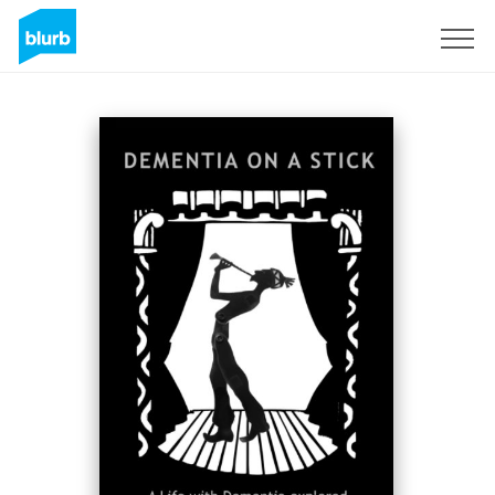
Sign Up