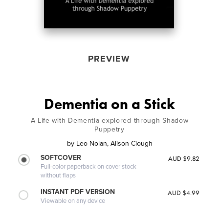
PREVIEW
Dementia on a Stick
A Life with Dementia explored through Shadow
Puppetry
by
Leo Nolan, Alison Clough
SOFTCOVER
AUD $9.82
Full-color paperback on cover stock
without flaps
INSTANT PDF VERSION
AUD $4.99
Viewable on any device