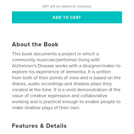
GST will be added at checkout.
About the Book
This book documents a project in which a
community musician/performer living with
Alzheimer's Disease works with a designer/maker to
explore his experience of dementia. It is written
from both of their points of view and is based on the
diaries, audio recordings and shadow plays they
created at the time. It is a vivid demonstration of the
value of creative expression and collaborative
working and is practical enough to enable people to
make shadow plays of their own.
Features & Details