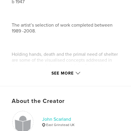
b 1947
The artist’s selection of work completed between
1989 -2008.
Holding hands, death and the primal need of shelter
are some of the visualised concepts addressed in
the paintings and drawings of John Scarland.
SEE MORE
The development of these themes demonstrate a
remarkable artistic journey of creative thought.
About the Creator
John Scarland
East Grinstead UK
Features & Details