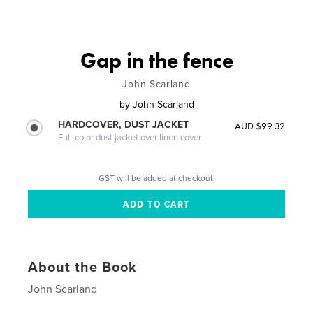
Gap in the fence
John Scarland
by
John Scarland
HARDCOVER, DUST JACKET
AUD $99.32
Full-color dust jacket over linen cover
GST will be added at checkout.
About the Book
John Scarland