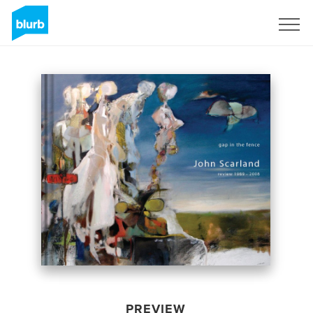
Sign Up
PREVIEW