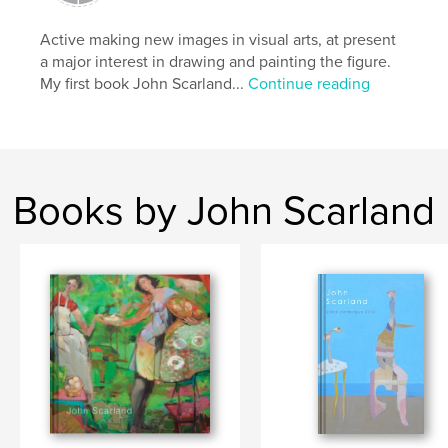
Primary Category:
Fine Art
Active making new images in visual arts, at present
Project Option:
Standard Landscape, 10×8 in, 25×20
a major interest in drawing and painting the figure.
cm
My first book John Scarland...
Continue reading
# of Pages:
118
Publish Date:
Oct 15, 2009
Keywords
,
,
,
,
John Scarland
Scarland
art
drawing
Books by John Scarland
,
vision
visionary