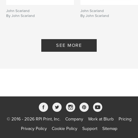
John Scarland
John Scarland
By John Scarland
By John Scarland
SEE MORE
© 2016 - 2026 RPI Print, Inc.
Company
Work at Blurb
Pricing
Privacy Policy
Cookie Policy
Support
Sitemap