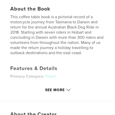
About the Book
This coffee table book is a pictorial record of a
motorcycle journey from Tasmania to Darwin and
return for the annual Australian Black Dog Ride in
2018. Starting with seven riders in Hobart and
concluding in Darwin with more than 300 riders and
volunteers from throughout the nation. Many of us
made the return journey a holiday travelling to
outback destinations and the east coast.
Features & Details
Primary Category:
Travel
Project Option:
Standard Landscape, 10×8 in, 25×20
cm
SEE MORE
# of Pages:
72
Publish Date:
Oct 18, 2018
Language
English
About the Creator