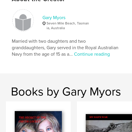
Keywords
,
,
Charity
adventure travel
Motorcycle travel
Gary Myors
Seven Mile Beach, Tasman
ia, Australia
Married with two daughters and two
granddaughters, Gary served in the Royal Australian
Navy from the age of 15 as a...
Continue reading
Books by Gary Myors