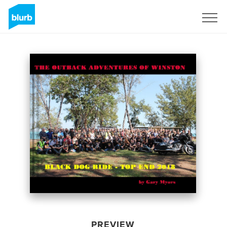
Sign Up
PREVIEW