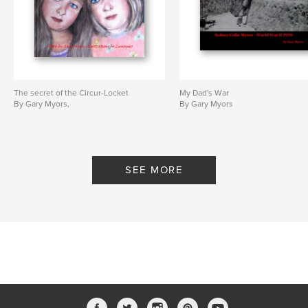
The secret of the Circur-Locket
My Dad's War
By Gary Myors,
By Gary Myors
SEE MORE