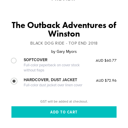
The Outback Adventures of
Winston
BLACK DOG RIDE - TOP END 2018
by
Gary Myors
SOFTCOVER
AUD $60.77
Full-color paperback on cover stock
without flaps
HARDCOVER, DUST JACKET
AUD $72.96
Full-color dust jacket over linen cover
GST will be added at checkout.