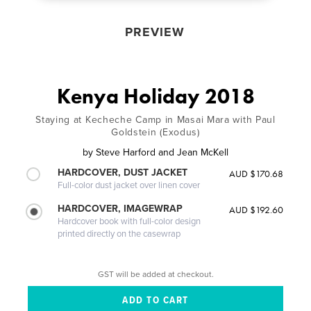
PREVIEW
Kenya Holiday 2018
Staying at Kecheche Camp in Masai Mara with Paul
Goldstein (Exodus)
by
Steve Harford and Jean McKell
HARDCOVER, DUST JACKET
AUD $170.68
Full-color dust jacket over linen cover
HARDCOVER, IMAGEWRAP
AUD $192.60
Hardcover book with full-color design
printed directly on the casewrap
GST will be added at checkout.