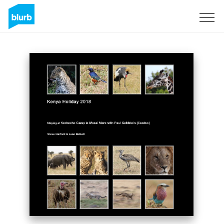
Sign Up