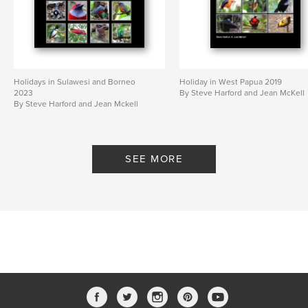
Holidays in Sulawesi and Borneo
Holiday in West Papua 2019
2023
By Steve Harford and Jean McKell
By Steve Harford and Jean Mckell
SEE MORE