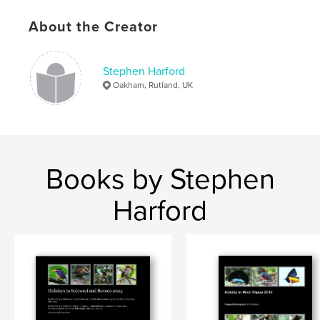
About the Creator
Stephen Harford
Oakham, Rutland, UK
Books by Stephen
Harford