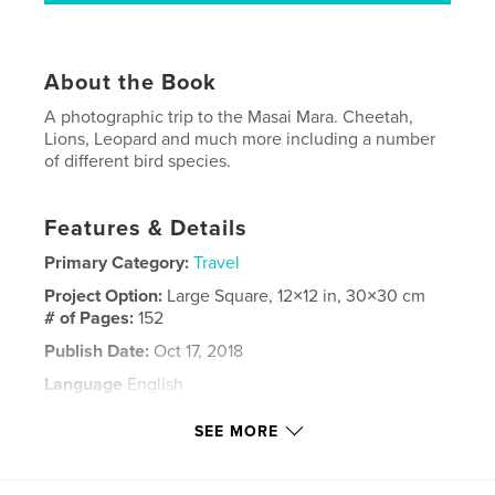
About the Book
A photographic trip to the Masai Mara. Cheetah,
Lions, Leopard and much more including a number
of different bird species.
Features & Details
Primary Category:
Travel
Project Option:
Large Square, 12×12 in, 30×30 cm
# of Pages:
152
Publish Date:
Oct 17, 2018
Language
English
Keywords
SEE MORE
,
,
,
,
Kenya
Wildlife
Big Cats
Birds
Masai Mara