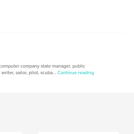
, computer company state manager, public
riter, sailor, pilot, scuba...
Continue reading