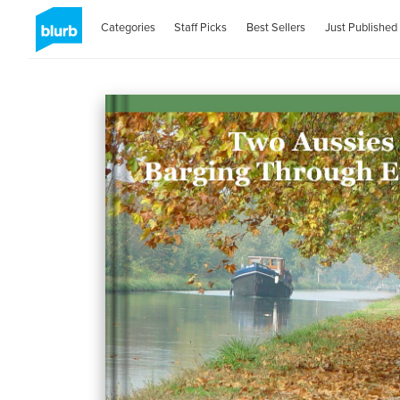
Categories
Staff Picks
Best Sellers
Just Published