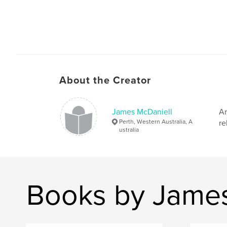
About the Creator
James McDaniell
Ar
Perth, Western Australia, A
re
ustralia
Books by James