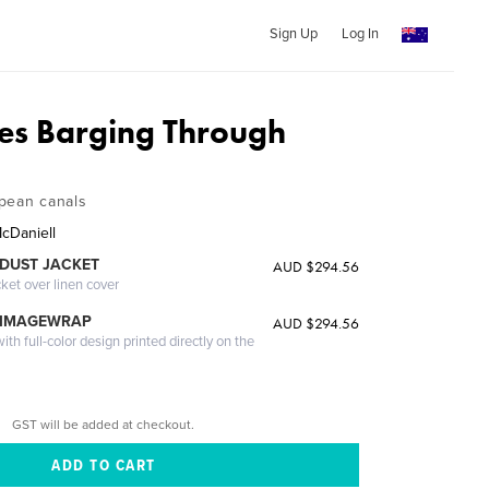
Sign Up
Log In
es Barging Through
pean canals
cDaniell
DUST JACKET
AUD $294.56
cket over linen cover
 IMAGEWRAP
AUD $294.56
th full-color design printed directly on the
GST will be added at checkout.