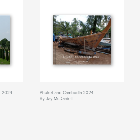
u 2024
Phuket and Cambodia 2024
By Jay McDaniell