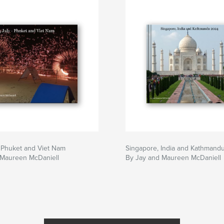
 Phuket and Viet Nam
Singapore, India and Kathmand
 Maureen McDaniell
By Jay and Maureen McDaniell