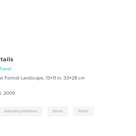
tails
Travel
ge Format Landscape, 13×11 in, 33×28 cm
3, 2009
,
,
Astounding adventures
tutorial
historic