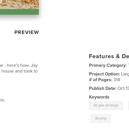
PREVIEW
Features & De
e - here's how. Jay
Primary Category:
 house and took to
Project Option:
Lar
# of Pages:
314
Publish Date:
Oct 1
Keywords
os.
,
90 year old barge
,
Barging