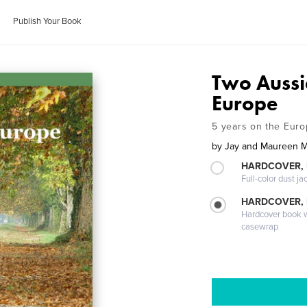
Publish Your Book
Two Aussi
Europe
5 years on the Euro
by
Jay and Maureen M
HARDCOVER, 
Full-color dust ja
HARDCOVER,
Hardcover book wi
casewrap