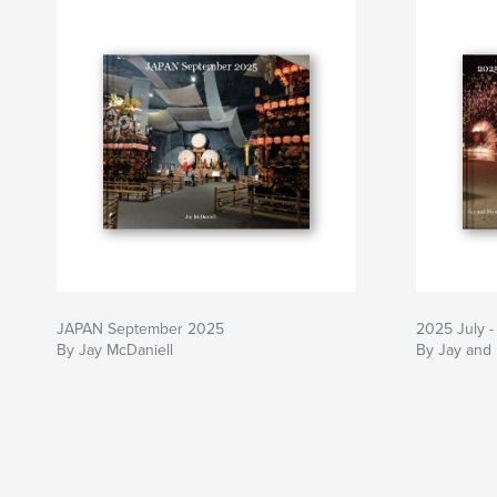
JAPAN September 2025
2025 July -
By Jay McDaniell
By Jay and