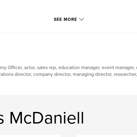
SEE MORE
my Officer, actor, sales rep, education manager, event manager
lations director, company director, managing director, researcher, w
 McDaniell