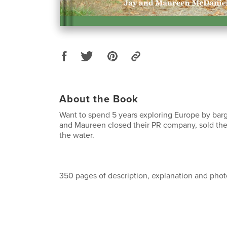
About the Book
Want to spend 5 years exploring Europe by barg
and Maureen closed their PR company, sold the
the water.
350 pages of description, explanation and phot