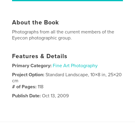
About the Book
Photographs from all the current members of the
Eyecon photographic group.
Features & Details
Primary Category:
Fine Art Photography
Project Option:
Standard Landscape, 10×8 in, 25×20
cm
# of Pages:
118
Publish Date:
Oct 13, 2009