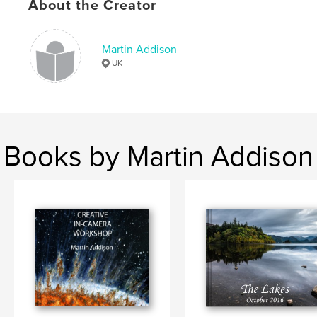
About the Creator
Martin Addison
UK
Books by Martin Addison