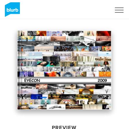
Sign Up
PREVIEW