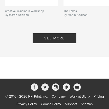
Creative In-Camera Workshop
The Lakes
By Martin Addison
By Martin Addison
SEE MORE
© 2016 - 2026 RPI Print, Inc.
Company
Work at Blurb
Pricing
Privacy Policy
Cookie Policy
Support
Sitemap