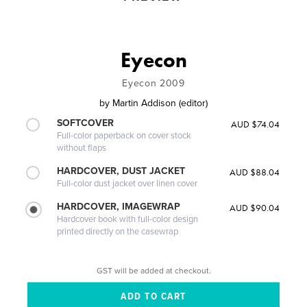
Eyecon
Eyecon 2009
by
Martin Addison (editor)
SOFTCOVER
AUD $74.04
Full-color paperback on cover stock
without flaps
HARDCOVER, DUST JACKET
AUD $88.04
Full-color dust jacket over linen cover
HARDCOVER, IMAGEWRAP
AUD $90.04
Hardcover book with full-color design
printed directly on the casewrap
GST will be added at checkout.