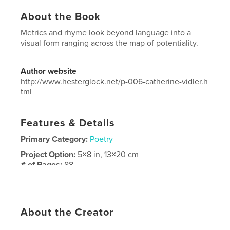
About the Book
Metrics and rhyme look beyond language into a
visual form ranging across the map of potentiality.
Author website
http://www.hesterglock.net/p-006-catherine-vidler.h
tml
Features & Details
Primary Category:
Poetry
Project Option:
5×8 in, 13×20 cm
# of Pages:
88
Publish Date:
Sep 24, 2018
Language
English
Keywords
About the Creator
,
,
poetry
visual
art