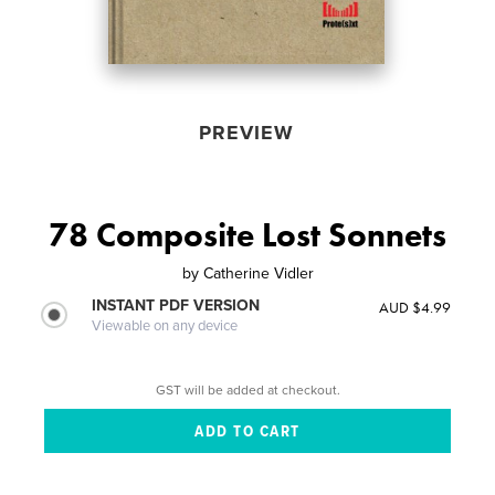
PREVIEW
78 Composite Lost Sonnets
by
Catherine Vidler
INSTANT PDF VERSION
AUD $4.99
Viewable on any device
GST will be added at checkout.