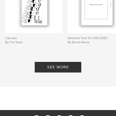
Cascade
Selected Text Art 2010-2020
By Tim Gaze
By Bruno Neiva
SEE MORE