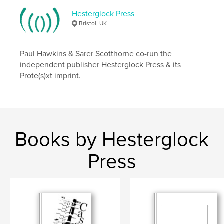
Hesterglock Press
Bristol, UK
Paul Hawkins & Sarer Scotthorne co-run the
independent publisher Hesterglock Press & its
Prote(s)xt imprint.
Books by Hesterglock
Press