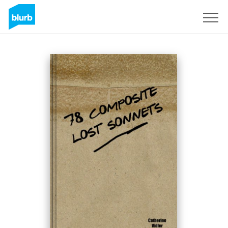
Sign Up