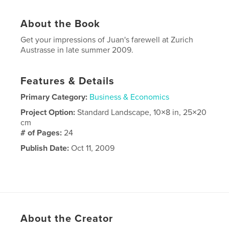
About the Book
Get your impressions of Juan's farewell at Zurich
Austrasse in late summer 2009.
Features & Details
Primary Category:
Business & Economics
Project Option:
Standard Landscape, 10×8 in, 25×20
cm
# of Pages:
24
Publish Date:
Oct 11, 2009
About the Creator