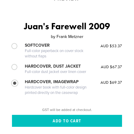
Juan's Farewell 2009
by
Frank Metzner
SOFTCOVER
AUD $53.37
Full-color paperback on cover stock
without flaps
HARDCOVER, DUST JACKET
AUD $67.37
Full-color dust jacket over linen cover
HARDCOVER, IMAGEWRAP
AUD $69.37
Hardcover book with full-color design
printed directly on the casewrap
GST will be added at checkout.