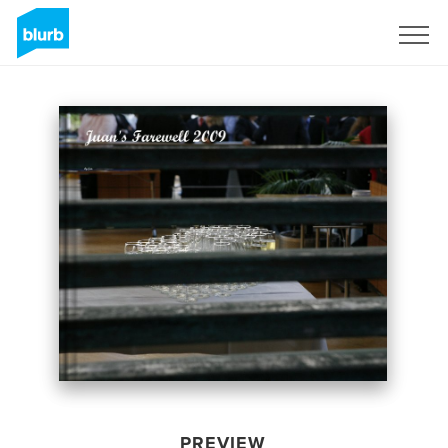
Sign Up
PREVIEW