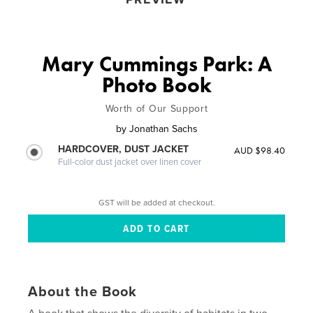
Mary Cummings Park: A
Photo Book
Worth of Our Support
by
Jonathan Sachs
HARDCOVER, DUST JACKET
AUD $98.40
Full-color dust jacket over linen cover
GST will be added at checkout.
About the Book