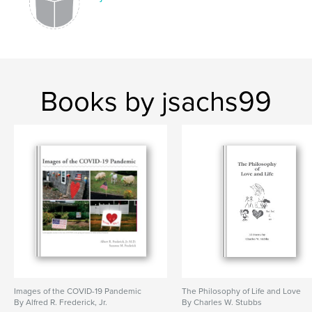
Books by jsachs99
Images of the COVID-19 Pandemic
The Philosophy of Life and Love
By Alfred R. Frederick, Jr.
By Charles W. Stubbs