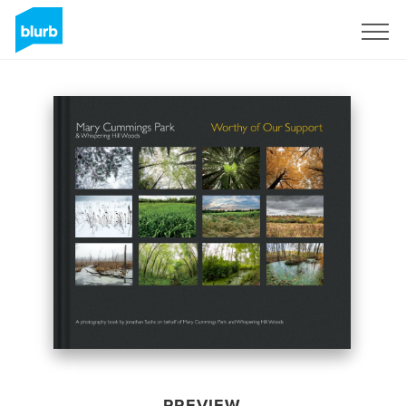
Sign Up
PREVIEW