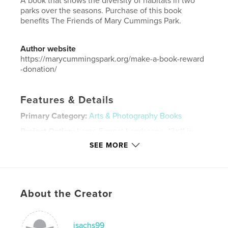
A book that shows the diversity of habitats in two
parks over the seasons. Purchase of this book
benefits The Friends of Mary Cummings Park.
Author website
https://marycummingspark.org/make-a-book-reward
-donation/
Features & Details
Primary Category:
Arts & Photography Books
Project Option:
Large Format Landscape, 13×11 in,
33×28 cm
SEE MORE
# of Pages:
38
Publish Date:
Sep 11, 2018
Language
English
About the Creator
Keywords
,
,
photography
nature
parks
jsachs99