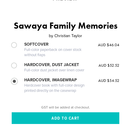
Sawaya Family Memories
by
Christian Taylor
SOFTCOVER
AUD $46.04
Full-color paperback on cover stock
without flaps
HARDCOVER, DUST JACKET
AUD $52.52
Full-color dust jacket over linen cover
HARDCOVER, IMAGEWRAP
AUD $54.52
Hardcover book with full-color design
printed directly on the casewrap
GST will be added at checkout.