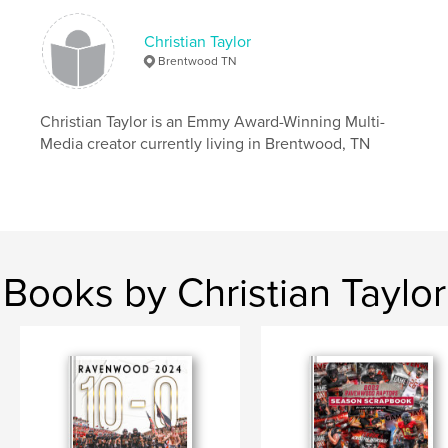
Christian Taylor
Brentwood TN
Christian Taylor is an Emmy Award-Winning Multi-
Media creator currently living in Brentwood, TN
Books by Christian Taylor