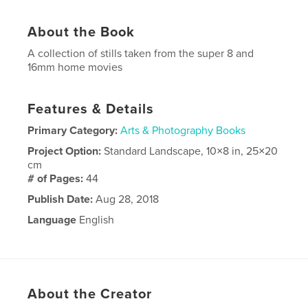
About the Book
A collection of stills taken from the super 8 and
16mm home movies
Features & Details
Primary Category:
Arts & Photography Books
Project Option:
Standard Landscape, 10×8 in, 25×20
cm
# of Pages:
44
Publish Date:
Aug 28, 2018
Language
English
About the Creator