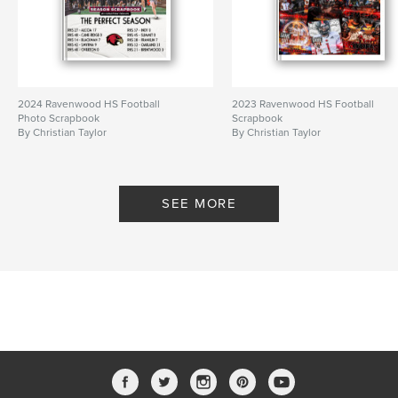
2024 Ravenwood HS Football
2023 Ravenwood HS Football
Photo Scrapbook
Scrapbook
By Christian Taylor
By Christian Taylor
SEE MORE