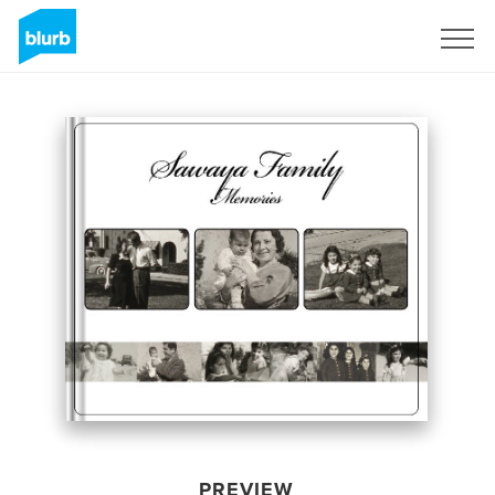
Sign Up
PREVIEW