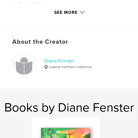
Author website
http://www.lensculture.com/diane-fenster
SEE MORE
Features & Details
Primary Category:
Fine Art Photography
About the Creator
Project Option:
Standard Portrait, 7.75×9.75 in,
20×25 cm
# of Pages:
94
Diane Fenster
coastal northern california
Publish Date:
Sep 19, 2007
Language
English
Keywords
,
,
,
ghost
polaroid
conceptual
portrait
Books by Diane Fenster