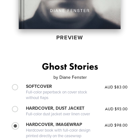
PREVIEW
Ghost Stories
by
Diane Fenster
SOFTCOVER
AUD $83.00
Full-color paperback on cover stock
without flaps
HARDCOVER, DUST JACKET
AUD $93.00
Full-color dust jacket over linen cover
HARDCOVER, IMAGEWRAP
AUD $98.00
Hardcover book with full-color design
printed directly on the casewrap