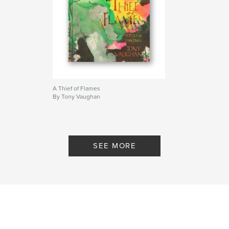
A Thief of Flames
By Tony Vaughan
SEE MORE