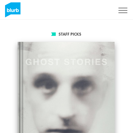
Sign Up
STAFF PICKS