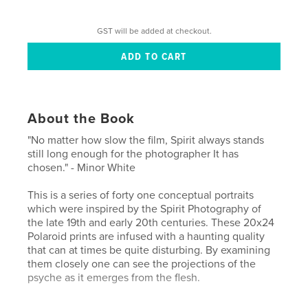
GST will be added at checkout.
About the Book
"No matter how slow the film, Spirit always stands
still long enough for the photographer It has
chosen." - Minor White
This is a series of forty one conceptual portraits
which were inspired by the Spirit Photography of
the late 19th and early 20th centuries. These 20x24
Polaroid prints are infused with a haunting quality
that can at times be quite disturbing. By examining
them closely one can see the projections of the
psyche as it emerges from the flesh.