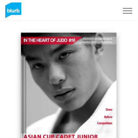
Sign Up