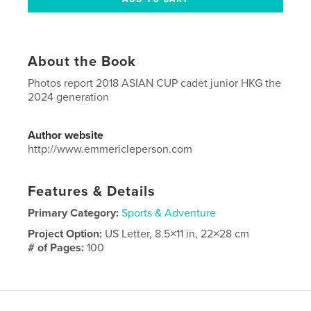
About the Book
Photos report 2018 ASIAN CUP cadet junior HKG the
2024 generation
Author website
http://www.emmericleperson.com
Features & Details
Primary Category:
Sports & Adventure
Project Option:
US Letter, 8.5×11 in, 22×28 cm
# of Pages:
100
Publish Date:
Aug 23, 2018
Language
English
Keywords