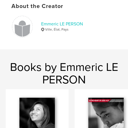
About the Creator
judo
Emmeric LE PERSON
Ville, État, Pays
Books by Emmeric LE
PERSON