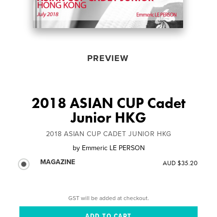
PREVIEW
2018 ASIAN CUP Cadet
Junior HKG
2018 ASIAN CUP CADET JUNIOR HKG
by
Emmeric LE PERSON
MAGAZINE
AUD $35.20
GST will be added at checkout.