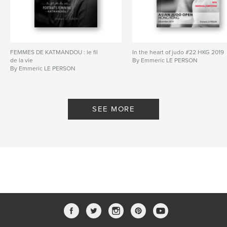
FEMMES DE KATMANDOU : le fil
In the heart of judo #22 HKG 2019
de la vie
By Emmeric LE PERSON
By Emmeric LE PERSON
SEE MORE