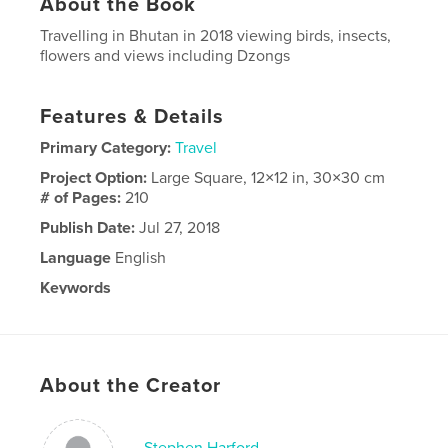
About the Book
Travelling in Bhutan in 2018 viewing birds, insects,
flowers and views including Dzongs
Features & Details
Primary Category:
Travel
Project Option:
Large Square, 12×12 in, 30×30 cm
# of Pages:
210
Publish Date:
Jul 27, 2018
Language
English
Keywords
,
,
,
Birds
Dzongs
flowers
insects
About the Creator
Stephen Harford