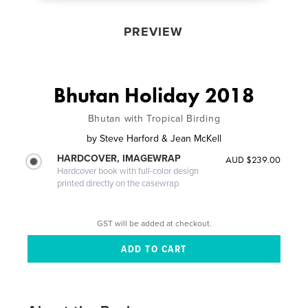
PREVIEW
Bhutan Holiday 2018
Bhutan with Tropical Birding
by
Steve Harford & Jean McKell
HARDCOVER, IMAGEWRAP
AUD $239.00
Hardcover book with full-color design
printed directly on the casewrap
GST will be added at checkout.