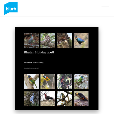
Sign Up