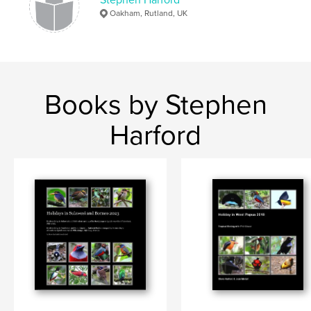
Oakham, Rutland, UK
Books by Stephen
Harford