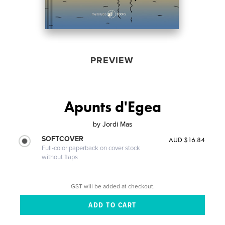
PREVIEW
Apunts d'Egea
by
Jordi Mas
SOFTCOVER
AUD $16.84
Full-color paperback on cover stock
without flaps
GST will be added at checkout.