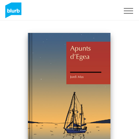
Sign Up