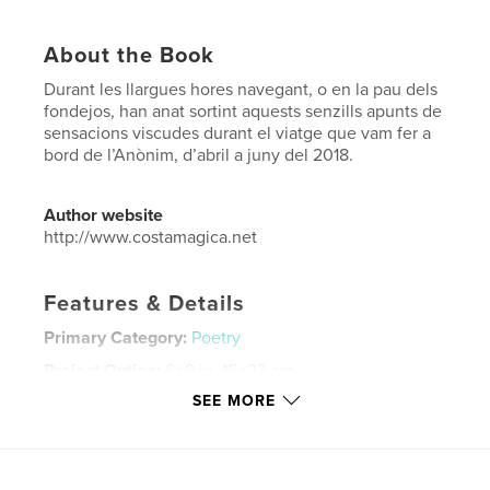
About the Book
Durant les llargues hores navegant, o en la pau dels
fondejos, han anat sortint aquests senzills apunts de
sensacions viscudes durant el viatge que vam fer a
bord de l’Anònim, d’abril a juny del 2018.
Author website
http://www.costamagica.net
Features & Details
Primary Category:
Poetry
Project Option:
6×9 in, 15×23 cm
# of Pages:
56
SEE MORE
ISBN
Softcover: 9781388184100
Publish Date:
Jul 24, 2018