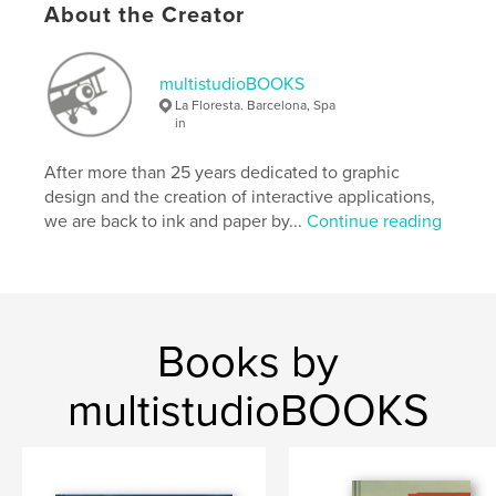
About the Creator
Language
Catalan
Keywords
multistudioBOOKS
,
,
,
,
poetry
poesia
sailing
Greece
La Floresta. Barcelona, Spa
in
,
Grecia
Aegean
After more than 25 years dedicated to graphic
design and the creation of interactive applications,
we are back to ink and paper by...
Continue reading
Books by
multistudioBOOKS