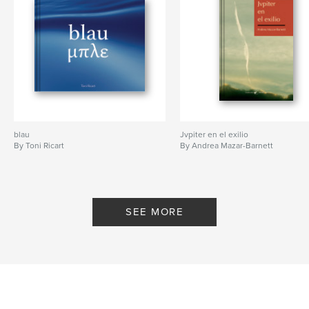
blau
Jvpiter en el exilio
By Toni Ricart
By Andrea Mazar-Barnett
SEE MORE