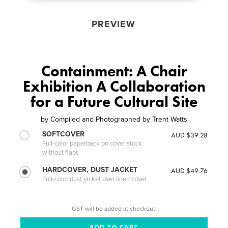
PREVIEW
Containment: A Chair
Exhibition A Collaboration
for a Future Cultural Site
by
Compiled and Photographed by Trent Watts
SOFTCOVER
AUD $39.28
Full-color paperback on cover stock
without flaps
HARDCOVER, DUST JACKET
AUD $49.76
Full-color dust jacket over linen cover
GST will be added at checkout.