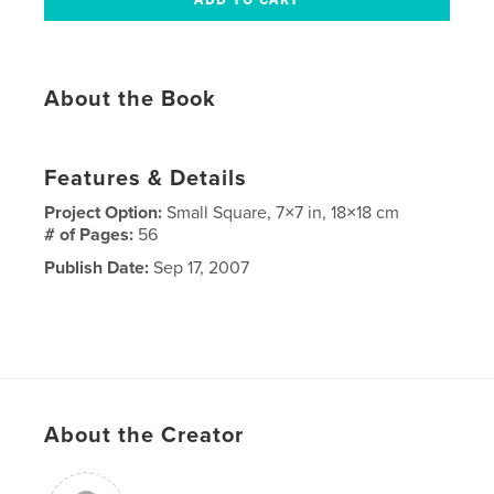
About the Book
Features & Details
Project Option:
Small Square, 7×7 in, 18×18 cm
# of Pages:
56
Publish Date:
Sep 17, 2007
About the Creator