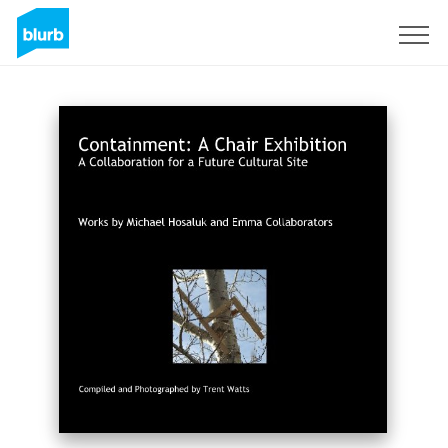
Sign Up