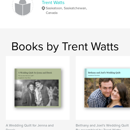
Trent Watts
Saskatoon, Saskatchewan,
Canada
Books by Trent Watts
A Wedding Quilt for Jenna and
Bethany and Joel's Wedding Quilt