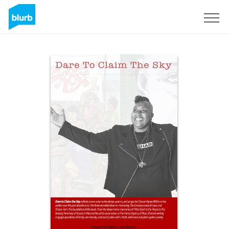
Sign Up