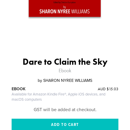
Dare to Claim the Sky
Ebook
by
SHARON NYREE WILLIAMS
AUD
$15.03
EBOOK
Available for Amazon Kindle Fire®, Apple iOS devices, and
macOS computers
GST will be added at checkout.