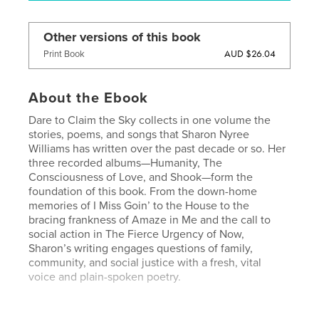
Other versions of this book
AUD $26.04
Print Book
About the Ebook
Dare to Claim the Sky collects in one volume the
stories, poems, and songs that Sharon Nyree
Williams has written over the past decade or so. Her
three recorded albums—Humanity, The
Consciousness of Love, and Shook—form the
foundation of this book. From the down-home
memories of I Miss Goin’ to the House to the
bracing frankness of Amaze in Me and the call to
social action in The Fierce Urgency of Now,
Sharon’s writing engages questions of family,
community, and social justice with a fresh, vital
voice and plain-spoken poetry.