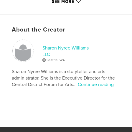
Features & Details
SEE MORE
Primary Category:
Poetry
Additional Categories
Black Lives Matter
,
Seattle
Version
Fixed-layout ebook, 81 pgs
About the Creator
Publish Date:
Jul 03, 2018
Last Edit
Mar 16, 2023
Sharon Nyree Williams
Language
English
LLC
Seattle, WA
Keywords
,
,
,
Sharon Nyree Williams is a storyteller and arts
homelessness
blackauthor
storytelling
administrator. She is the Executive Director for the
poetry
Central District Forum for Arts...
Continue reading