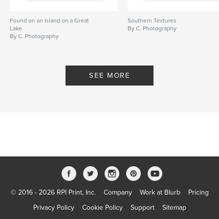
Found on an Island on a Great
Southern Textures
Lake
By C. Photography
By C. Photography
SEE MORE
© 2016 - 2026 RPI Print, Inc.
Company
Work at Blurb
Pricing
Privacy Policy
Cookie Policy
Support
Sitemap