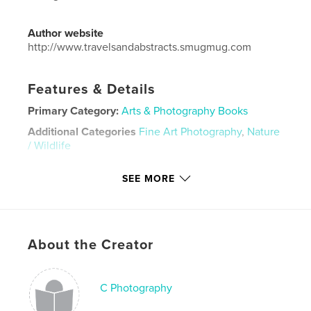
Author website
http://www.travelsandabstracts.smugmug.com
Features & Details
Primary Category:
Arts & Photography Books
Additional Categories
Fine Art Photography
,
Nature
/ Wildlife
Project Option:
Small Square, 7×7 in, 18×18 cm
SEE MORE
# of Pages:
28
ISBN
Softcover: 9781388258979
Hardcover, ImageWrap: 9781388258962
About the Creator
Hardcover, Dust Jacket: 9781388258955
Publish Date:
Jun 29, 2018
C Photography
Language
English