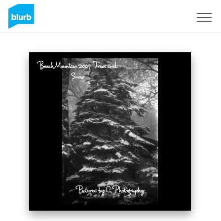
Sign Up