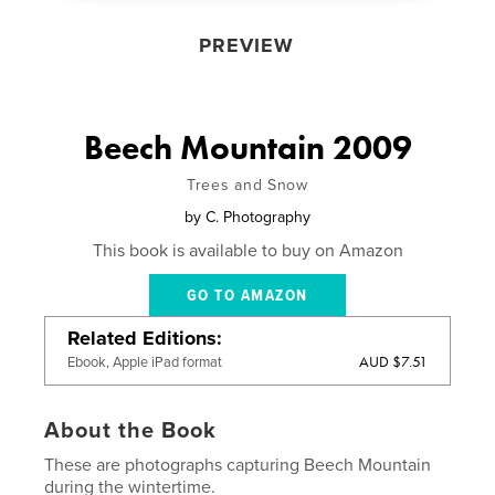
PREVIEW
Beech Mountain 2009
Trees and Snow
by
C. Photography
This book is available to buy on Amazon
GO TO AMAZON
Related Editions
AUD $7.51
Ebook, Apple iPad format
About the Book
These are photographs capturing Beech Mountain
during the wintertime.