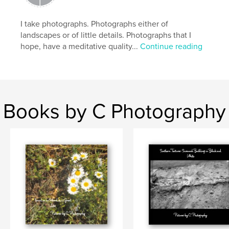
Keywords
,
snow
black and white photography
I take photographs. Photographs either of
landscapes or of little details. Photographs that I
hope, have a meditative quality...
Continue reading
Books by C Photography