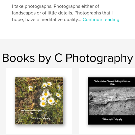
,
,
,
Savannah
Georgia
Spanish Moss
trees
I take photographs. Photographs either of
landscapes or of little details. Photographs that I
,
nature
hope, have a meditative quality...
Continue reading
Books by C Photography