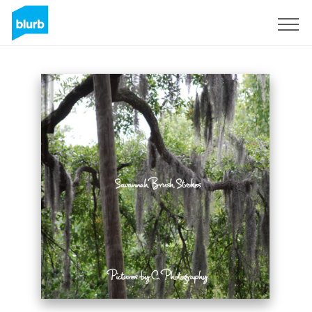
Sign Up