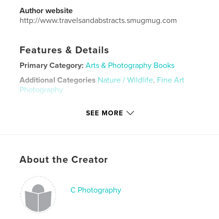
Author website
http://www.travelsandabstracts.smugmug.com
Features & Details
Primary Category:
Arts & Photography Books
Additional Categories
Nature / Wildlife
,
Fine Art
Photography
Project Option:
Small Square, 7×7 in, 18×18 cm
SEE MORE
# of Pages:
30
ISBN
Hardcover, ImageWrap: 9781388261900
Hardcover, Dust Jacket: 9781388261887
About the Creator
Softcover: 9781388261894
Publish Date:
Jun 28, 2018
C Photography
Language
English
Keywords