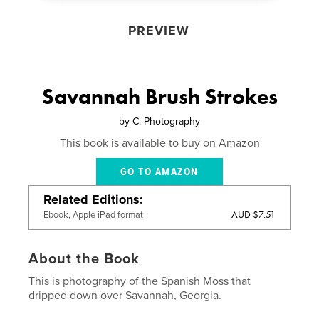
PREVIEW
Savannah Brush Strokes
by
C. Photography
This book is available to buy on Amazon
GO TO AMAZON
Related Editions
AUD $7.51
Ebook, Apple iPad format
About the Book
This is photography of the Spanish Moss that
dripped down over Savannah, Georgia.