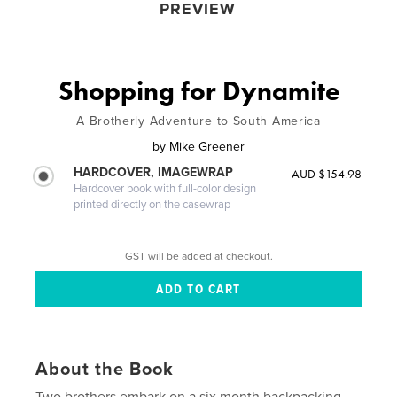
PREVIEW
Shopping for Dynamite
A Brotherly Adventure to South America
by
Mike Greener
HARDCOVER, IMAGEWRAP
AUD $154.98
Hardcover book with full-color design
printed directly on the casewrap
GST will be added at checkout.
About the Book
Two brothers embark on a six month backpacking