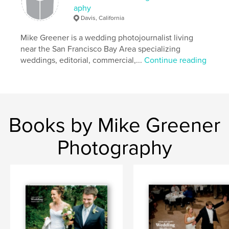
aphy
,
travel
,
backpacking
,
photography
Davis, California
Mike Greener is a wedding photojournalist living
near the San Francisco Bay Area specializing
weddings, editorial, commercial,...
Continue reading
Books by Mike Greener
Photography