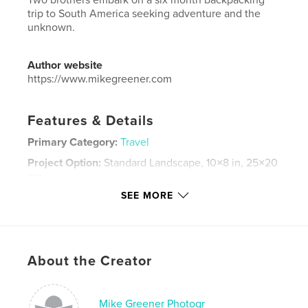
trip to South America seeking adventure and the
unknown.
Author website
https://www.mikegreener.com
Features & Details
Primary Category:
Travel
Project Option:
Standard Landscape, 10×8 in, 25×20
cm
# of Pages:
160
SEE MORE
Publish Date:
Sep 29, 2009
Language
English
Keywords
About the Creator
,
,
,
self discovery
fly fishing
South America
Adventure
Mike Greener Photogr