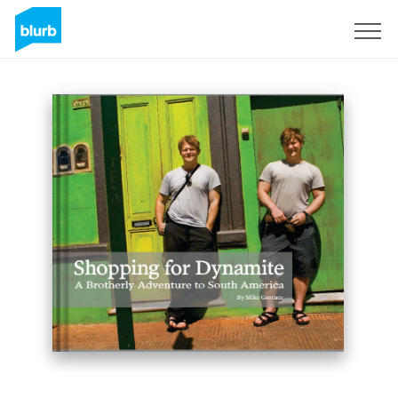
Sign Up