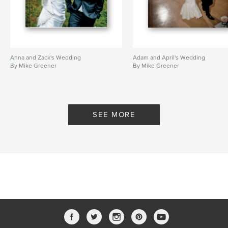
Anna and Zack's Wedding
Adam and April's Wedding
By Mike Greener
By Mike Greener
SEE MORE