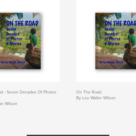
d - Seven Decades Of Photos
On The Road
*
By Lou Walter Wilson
er Wilson