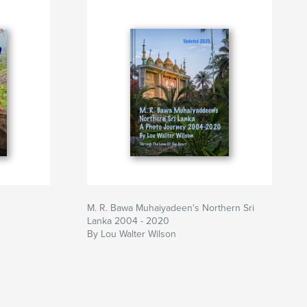
M. R. Bawa Muhaiyadeen's Northern Sri
Lanka 2004 - 2020
By Lou Walter Wilson