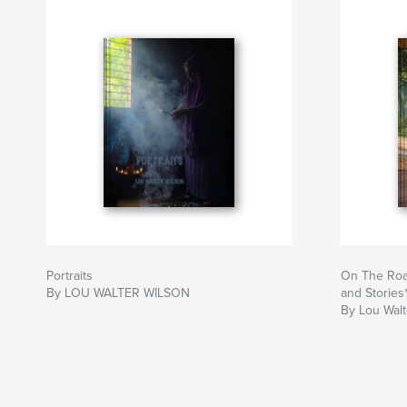
Portraits
On The Roa
By LOU WALTER WILSON
and Stories
By Lou Walt