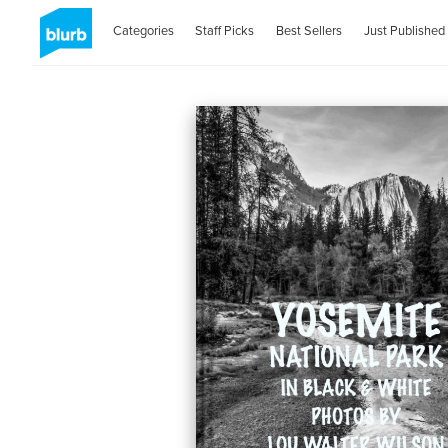
Categories
Staff Picks
Best Sellers
Just Published