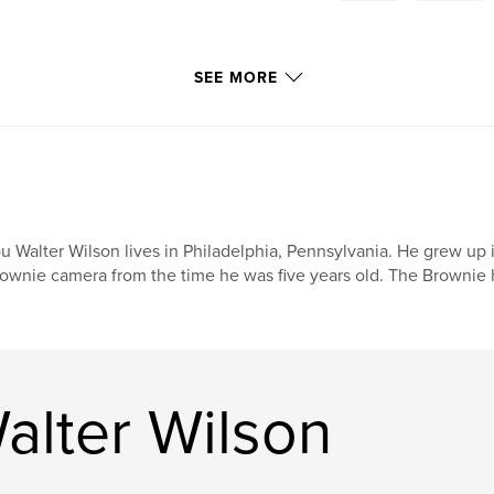
SEE MORE
u Walter Wilson lives in Philadelphia, Pennsylvania. He grew up
ownie camera from the time he was five years old. The Brownie h
alter Wilson