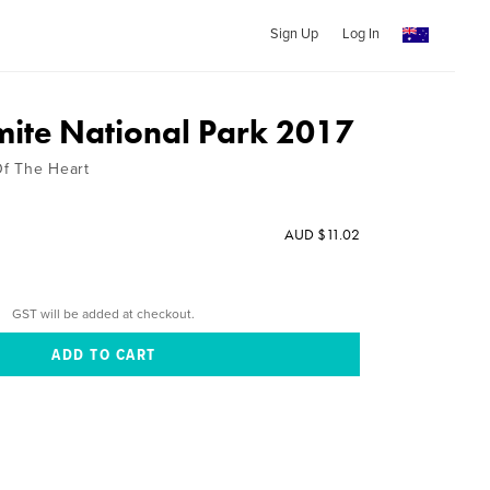
Sign Up
Log In
ite National Park 2017
f The Heart
AUD $11.02
GST will be added at checkout.