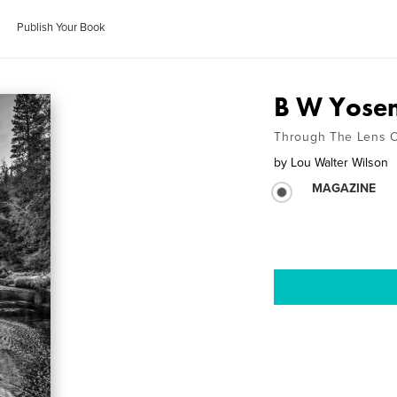
Publish Your Book
B W Yosem
Through The Lens O
by
Lou Walter Wilson
MAGAZINE