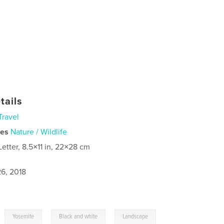
tails
Travel
ies
Nature / Wildlife
Letter, 8.5×11 in, 22×28 cm
6, 2018
,
,
,
Yosemite
Black and white
Landscape