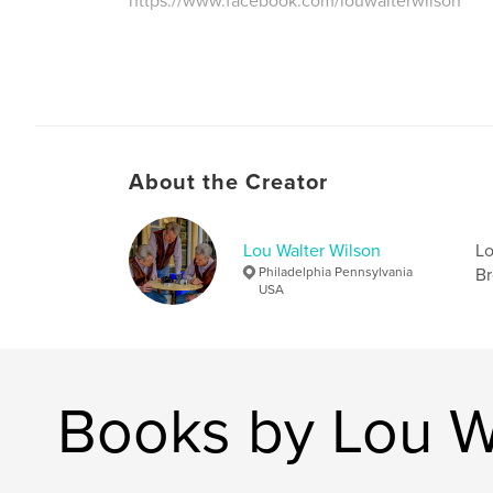
https://www.facebook.com/louwalterwilson
About the Creator
Lou Walter Wilson
Lo
Philadelphia Pennsylvania
Br
USA
Books by Lou W