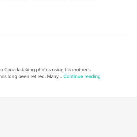
 in Canada taking photos using his mother's
as long been retired. Many...
Continue reading