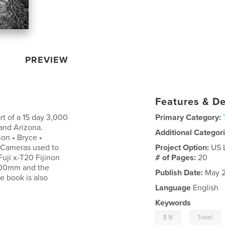
PREVIEW
Features & De
rt of a 15 day 3,000
Primary Category:
 and Arizona.
Additional Categor
on • Bryce •
t Cameras used to
Project Option:
US 
uji x-T20 Fijinon
# of Pages:
20
200mm and the
Publish Date:
May 2
e book is also
Language
English
Keywords
,
B W
Travel