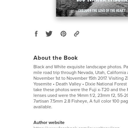
About the Book
Black and White exquisite landscape photos. Pa
mile road trip through Nevada, Utah, California
November 1st to November 15th 2017. Visiting Zi
Yosemite • Death Valley • Dixie National Fores
take these photos were the Fuji x-T20 and the F
lenses used were the 14mm f/2, 23mm f2, 55-
7artisan 7.5mm 2.8 Fisheye, A full color 100 pag
available.
Author website