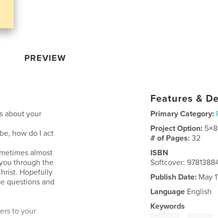
PREVIEW
Features & De
s about your
Primary Category:
Project Option:
5×8
e, how do I act
# of Pages:
32
ometimes almost
ISBN
you through the
Softcover: 978138
hrist. Hopefully
Publish Date:
May 1
se questions and
Language
English
Keywords
ers to your