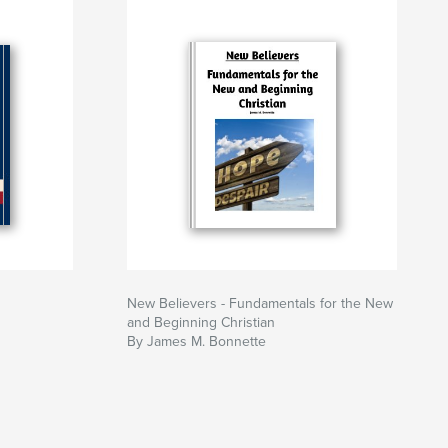
New Believers - Fundamentals for the New
and Beginning Christian
By James M. Bonnette