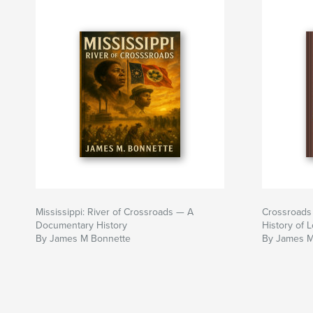
Mississippi: River of Crossroads — A
Crossroads 
Documentary History
History of 
By James M Bonnette
By James M