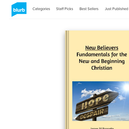
Categories
Staff Picks
Best Sellers
Just Published