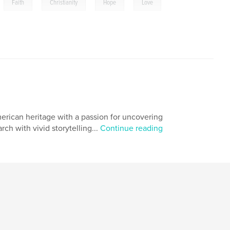
,
,
,
,
Faith
Christianity
Hope
Love
merican heritage with a passion for uncovering
ch with vivid storytelling...
Continue reading