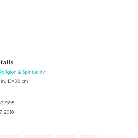
tails
Religion & Spirituality
 in, 13×20 cm
8437398
7, 2018