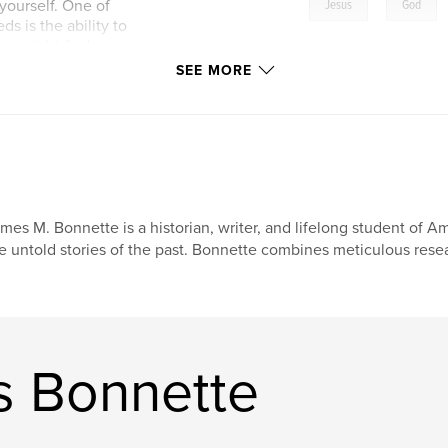
,
yourself. One of
Jesus
God
s is the ability to
you might find
retation which may
SEE MORE
mes M. Bonnette is a historian, writer, and lifelong student of A
e untold stories of the past. Bonnette combines meticulous resear
s Bonnette