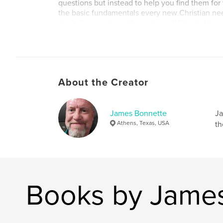
questions but instead to help you find them for 
the basic fundamentals every new Christian need
study the scriptures themselves. Without this, 
yourself at the mercy of someone else’s interp
or may not be true according to scripture.
About the Creator
James Bonnette
Ja
Athens, Texas, USA
th
Books by Jame