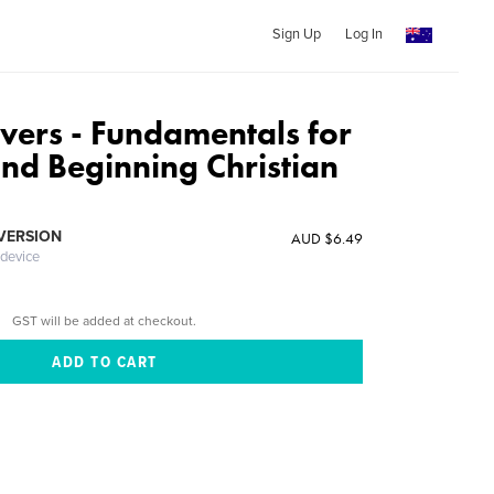
Sign Up
Log In
vers - Fundamentals for
nd Beginning Christian
 VERSION
AUD $6.49
 device
GST will be added at checkout.