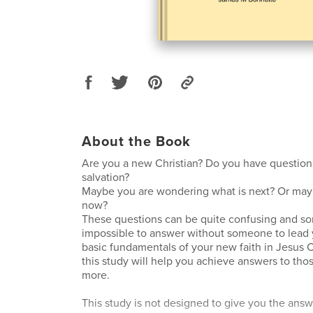
About the Book
Are you a new Christian? Do you have question
salvation?
Maybe you are wondering what is next? Or mayb
now?
These questions can be quite confusing and s
impossible to answer without someone to lead 
basic fundamentals of your new faith in Jesus C
this study will help you achieve answers to tho
more.
This study is not designed to give you the answ