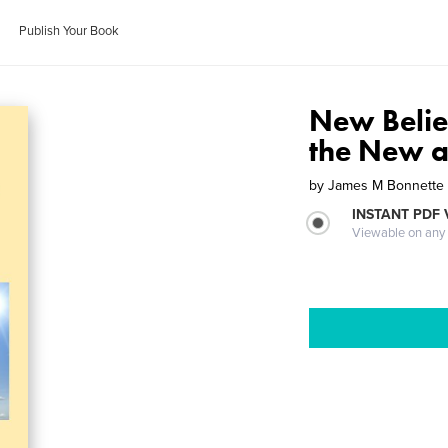
Publish Your Book
New Belie
the New a
by
James M Bonnette
INSTANT PDF
Viewable on any