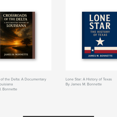
of the Delta: A Documentary
Lone Star: A History of Texas
Louisiana
By James M. Bonnette
. Bonnette