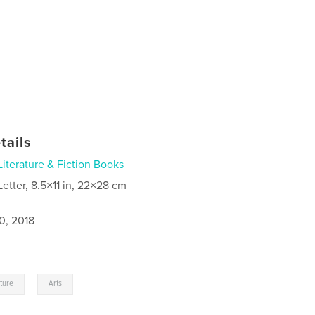
tails
Literature & Fiction Books
Letter, 8.5×11 in, 22×28 cm
0, 2018
,
ature
Arts