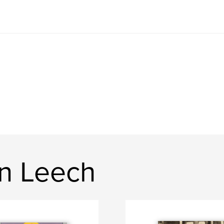
n Leech