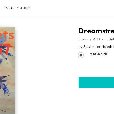
Publish Your Book
Dreamstre
Literary Art from D
by
Steven Leech, edit
MAGAZINE