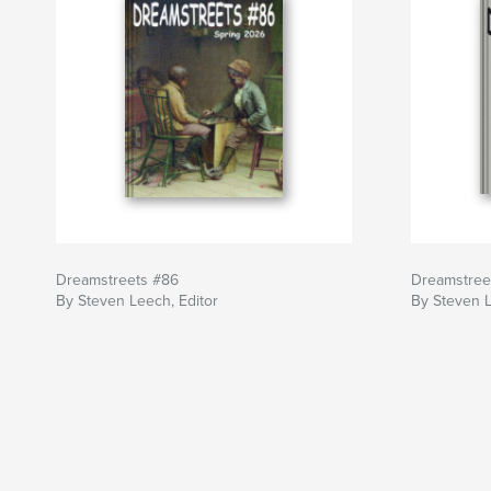
Dreamstreets #86
Dreamstree
By Steven Leech, Editor
By Steven L