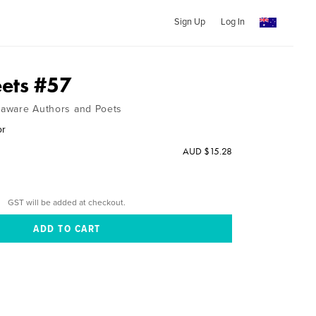
Sign Up
Log In
ets #57
elaware Authors and Poets
or
AUD $15.28
GST will be added at checkout.