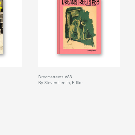
Dreamstreets #83
By Steven Leech, Editor