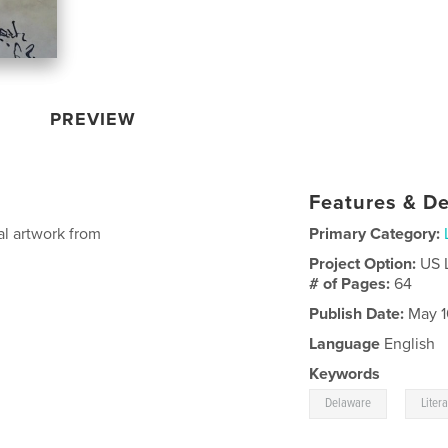
PREVIEW
Features & De
al artwork from
Primary Category:
Project Option:
US 
# of Pages:
64
Publish Date:
May 1
Language
English
Keywords
,
Delaware
Liter