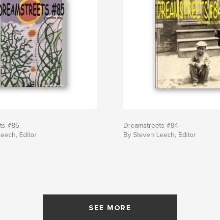
ts #85
Dreamstreets #84
eech, Editor
By Steven Leech, Editor
SEE MORE