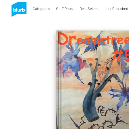
Categories
Staff Picks
Best Sellers
Just Published