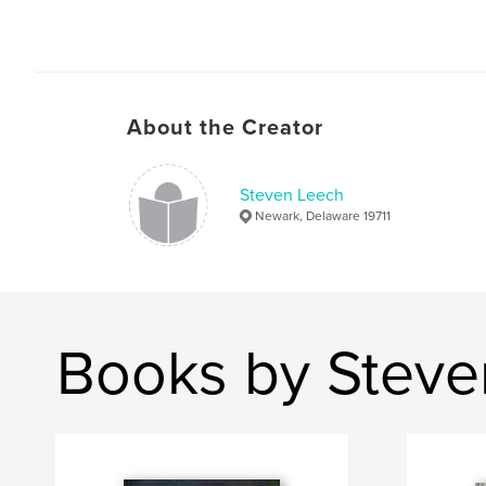
About the Creator
Steven Leech
Newark, Delaware 19711
Books by Steve