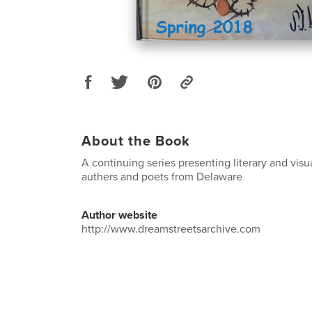
About the Book
A continuing series presenting literary and visu
authers and poets from Delaware
Author website
http://www.dreamstreetsarchive.com