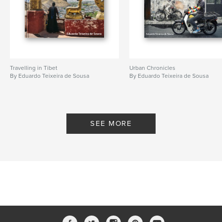
Travelling in Tibet
Urban Chronicles
By Eduardo Teixeira de Sousa
By Eduardo Teixeira de Sousa
SEE MORE