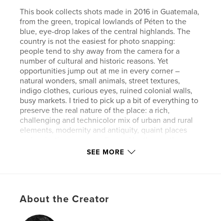
This book collects shots made in 2016 in Guatemala,
from the green, tropical lowlands of Péten to the
blue, eye-drop lakes of the central highlands. The
country is not the easiest for photo snapping:
people tend to shy away from the camera for a
number of cultural and historic reasons. Yet
opportunities jump out at me in every corner –
natural wonders, small animals, street textures,
indigo clothes, curious eyes, ruined colonial walls,
busy markets. I tried to pick up a bit of everything to
preserve the real nature of the place: a rich,
challenging and technicolor mix of urban and rural
elements, modernity and antiquity, quaint places
and majestic scenery; enlivened by the gentle
descendants of the Maya, a sometimes wary but
SEE MORE
always delicate and kind people.
Welcome to Guatemala.
Author website
About the Creator
http://www.500px.com/edtsousa