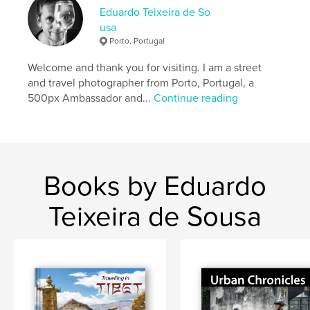
Eduardo Teixeira de So
Features & Details
usa
Porto, Portugal
Primary Category:
Travel
Project Option:
Large Format Landscape, 13×11 in,
Welcome and thank you for visiting. I am a street
33×28 cm
and travel photographer from Porto, Portugal, a
# of Pages:
78
500px Ambassador and...
Continue reading
Publish Date:
May 06, 2018
Language
English
Keywords
,
,
,
guatemala
photography
antigua
street
Books by Eduardo
,
travel
Teixeira de Sousa