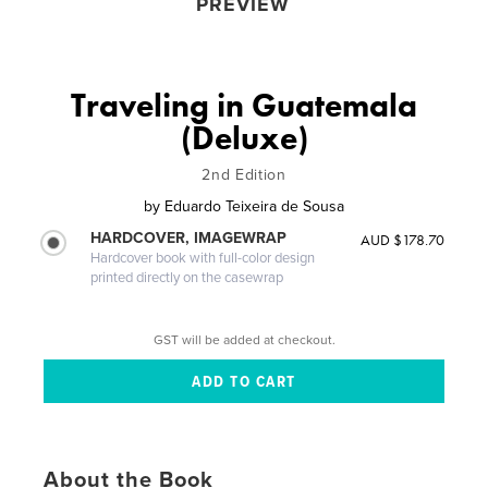
PREVIEW
Traveling in Guatemala
(Deluxe)
2nd Edition
by
Eduardo Teixeira de Sousa
HARDCOVER, IMAGEWRAP
AUD $178.70
Hardcover book with full-color design
printed directly on the casewrap
GST will be added at checkout.
About the Book