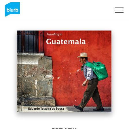
Sign Up