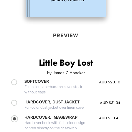
PREVIEW
Little Boy Lost
by
James C Honaker
SOFTCOVER
AUD $20.10
Full-color paperback on cover stock
without flaps
HARDCOVER, DUST JACKET
AUD $31.34
Full-color dust jacket over linen cover
HARDCOVER, IMAGEWRAP
AUD $30.41
Hardcover book with full-color design
printed directly on the casewrap