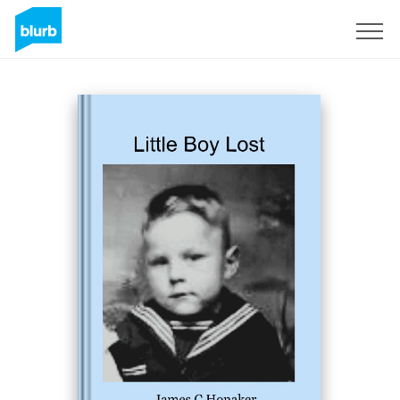
Sign Up