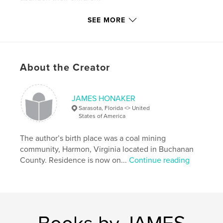
SEE MORE
Features & Details
Primary Category:
Biographies & Memoirs
Project Option:
6×9 in, 15×23 cm
About the Creator
# of Pages:
236
Publish Date:
Apr 28, 2018
Language
English
JAMES HONAKER
Sarasota, Florida <> United
Keywords
States of America
,
,
,
,
Little
Boy
Lost
Country
Farm
The author’s birth place was a coal mining
community, Harmon, Virginia located in Buchanan
County. Residence is now on...
Continue reading