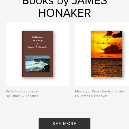
Books by JAMES
HONAKER
Reflections in poetry
Mystery of Woe-Bee-Gone Lake
By James C Honaker
By James C Honaker
SEE MORE