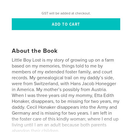
GST will be added at checkout.
About the Book
Little Boy Lost is my story of growing up on a farm
based on my memories, things told to me by
members of my extended foster family, and court
records. My genealogical trail on my daddy’s side,
were from Switzerland, with Hans Jacob Honegger
in America. My mother’s possibly from Austria.
When I was three years old my mommy, Etta Edith
Honaker, disappears, to be missing for two years, my
daddy. Cecil Honaker disappears into the Army and
Germany and is missing for two years. I am left in
the foster care of this kindly woman; where I end up
living until I am an adult because both parents
abandon their children.