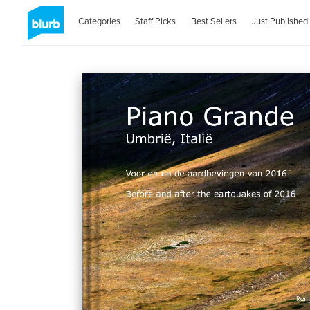
Categories
Staff Picks
Best Sellers
Just Published