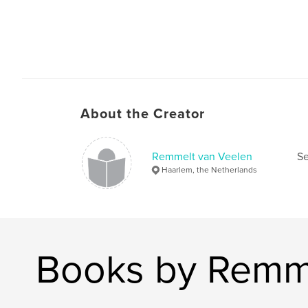
About the Creator
Remmelt van Veelen
Se
Haarlem, the Netherlands
Books by Remme