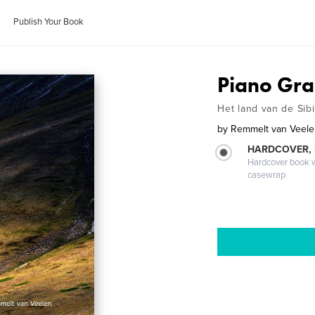
Publish Your Book
Piano Gr
Het land van de Sibi
by
Remmelt van Veel
HARDCOVER,
Hardcover book wi
casewrap