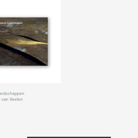
Landschappen
 van Veelen