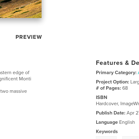
PREVIEW
Features & De
astern edge of
Primary Category:
gnificent Monti
Project Option:
Lar
# of Pages:
68
y two massive
ISBN
Hardcover, ImageW
Publish Date:
Apr 2
Language
English
Keywords