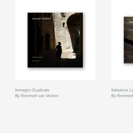
Immagini Duplicate
Italiaanse 
By Remmelt van Veelen
By Remmelt