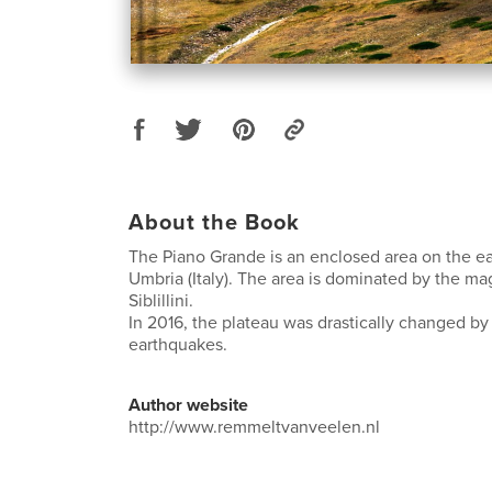
About the Book
The Piano Grande is an enclosed area on the e
Umbria (Italy). The area is dominated by the ma
Siblillini.
In 2016, the plateau was drastically changed b
earthquakes.
Author website
http://www.remmeltvanveelen.nl