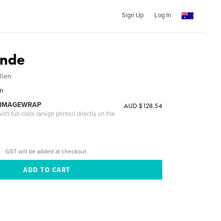
Sign Up
Log In
ande
llen
en
 IMAGEWRAP
AUD $128.54
th full-color design printed directly on the
GST will be added at checkout.