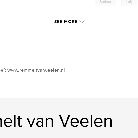
,
Umbria
Italy
SEE MORE
e`: www.remmeltvanveelen.nl
lt van Veelen