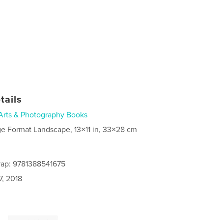
tails
Arts & Photography Books
ge Format Landscape, 13×11 in, 33×28 cm
rap: 9781388541675
7, 2018